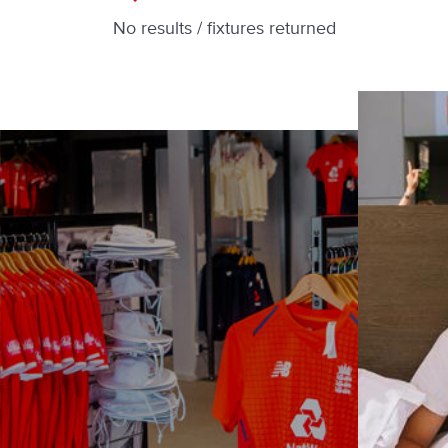
No results / fixtures returned