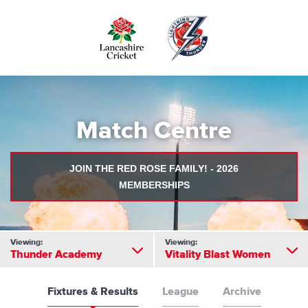
Skip
to
main
content
Match Centre
JOIN THE RED ROSE FAMILY! - 2026
MEMBERSHIPS
Viewing:
Viewing:
Thunder Academy
Vitality Blast Women
Fixtures & Results
League
Archive