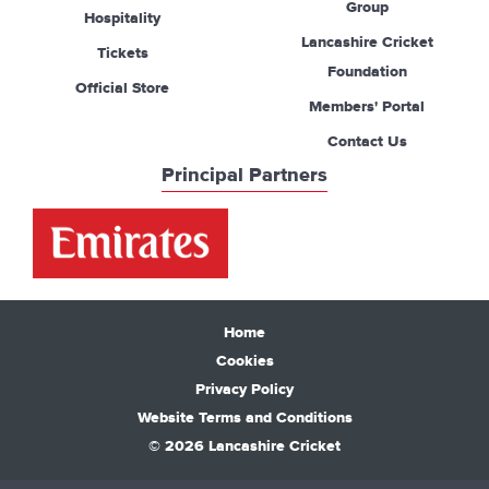
Group
Hospitality
Lancashire Cricket
Tickets
Foundation
Official Store
Members' Portal
Contact Us
Principal Partners
Home
Cookies
Privacy Policy
Website Terms and Conditions
© 2026 Lancashire Cricket