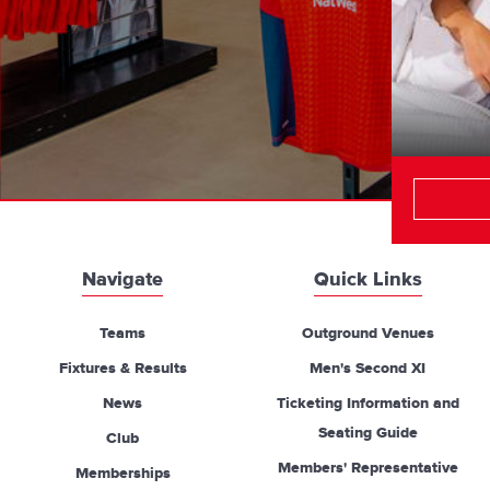
Navigate
Quick Links
Teams
Outground Venues
Fixtures & Results
Men's Second XI
News
Ticketing Information and
Seating Guide
Club
Members' Representative
Memberships