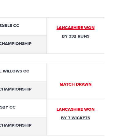
TABLE CC
LANCASHIRE WON
BY 332 RUNS
 CHAMPIONSHIP
E WILLOWS CC
MATCH DRAWN
 CHAMPIONSHIP
SBY CC
LANCASHIRE WON
BY 7 WICKETS
 CHAMPIONSHIP