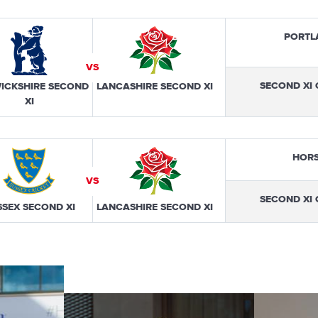
PORTL
VS
SECOND XI
ICKSHIRE SECOND
LANCASHIRE SECOND XI
XI
HOR
VS
SECOND XI
SSEX SECOND XI
LANCASHIRE SECOND XI