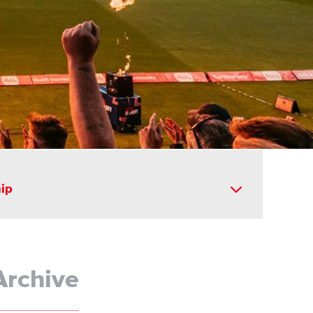
ip
Archive