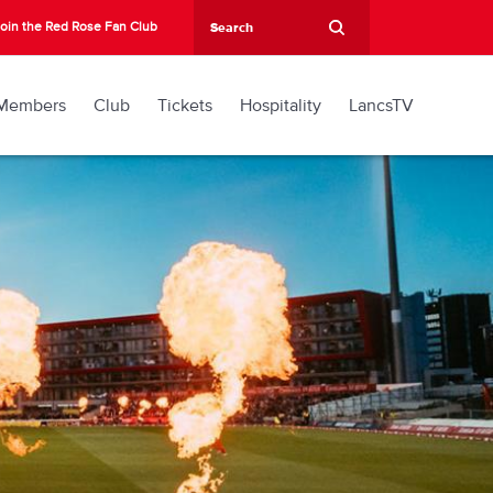
oin the Red Rose Fan Club
Members
Club
Tickets
Hospitality
LancsTV