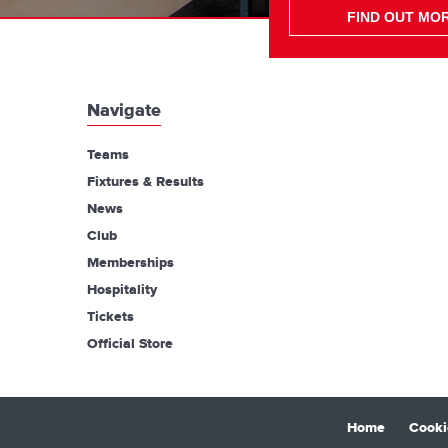
FIND OUT MO
Navigate
Teams
Fixtures & Results
News
Club
Memberships
Hospitality
Tickets
Official Store
Home
Cooki