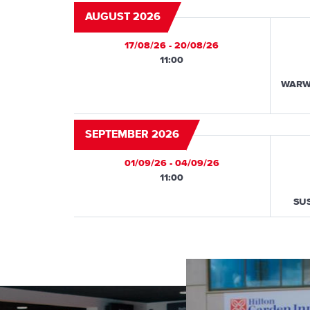
AUGUST 2026
17/08/26 - 20/08/26
11:00
WARW
SEPTEMBER 2026
01/09/26 - 04/09/26
11:00
SU