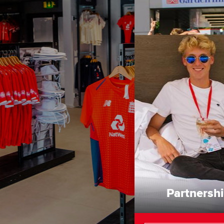
Partnersh