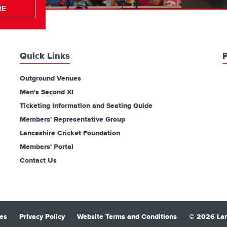
RE
Quick Links
P
Outground Venues
Men's Second XI
Ticketing Information and Seating Guide
Members' Representative Group
Lancashire Cricket Foundation
Members' Portal
Contact Us
es
Privacy Policy
Website Terms and Conditions
© 2026 Lan