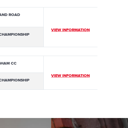
AND ROAD
VIEW INFORMATION
 CHAMPIONSHIP
SHAM CC
VIEW INFORMATION
 CHAMPIONSHIP