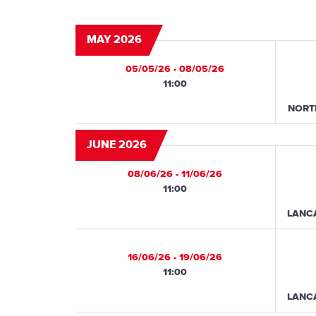
MAY 2026
05/05/26 - 08/05/26
11:00
NORT
JUNE 2026
08/06/26 - 11/06/26
11:00
LANC
16/06/26 - 19/06/26
11:00
LANC