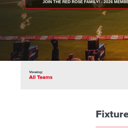
JOIN THE RED ROSE FAMILY! - 2026 MEMB
Viewing:
All Teams
Fixtur