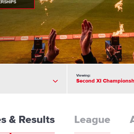
ERSHIPS
Viewing:
Second XI Championsh
es & Results
League