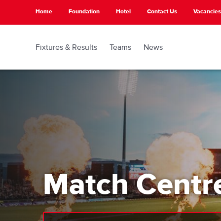
Skip
Home
Foundation
Hotel
Contact Us
Vacancies
to
main
content
Fixtures & Results
Teams
News
Match Centr