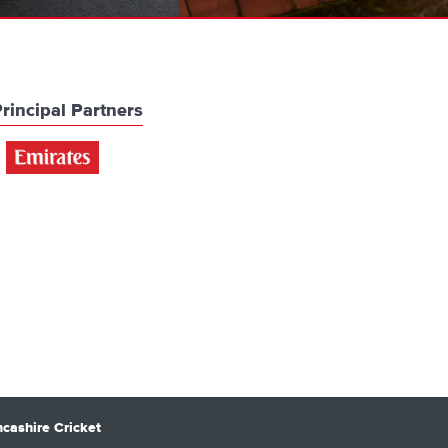
rincipal Partners
cashire Cricket