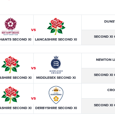
DUNS
VS
SECOND XI
HANTS SECOND XI
LANCASHIRE SECOND XI
NEWTON L
VS
SECOND XI
ASHIRE SECOND XI
MIDDLESEX SECOND XI
CRO
VS
SECOND XI
ASHIRE SECOND XI
DERBYSHIRE SECOND XI