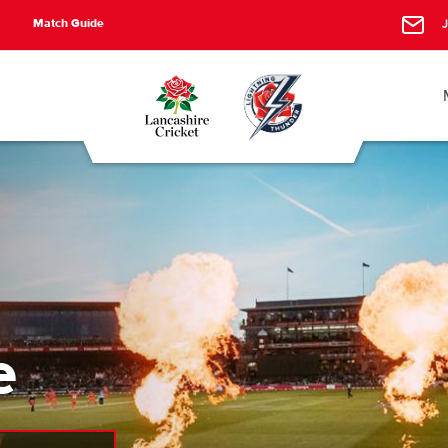
Match Guide
J
e