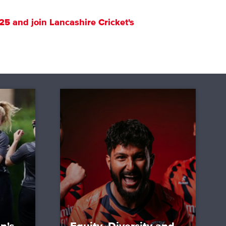
25 and join Lancashire Cricket's