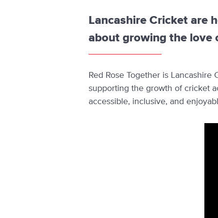
Lancashire Cricket are 
about growing the love o
Red Rose Together is Lancashire Cr
supporting the growth of cricket 
accessible, inclusive, and enjoyab