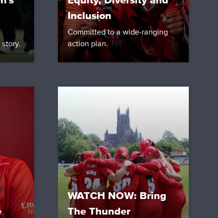
n's
Equity, Diversity and
Inclusion
Committed to a wide-ranging
 story.
action plan.
WATCH NOW: Bring
e
The Thunder