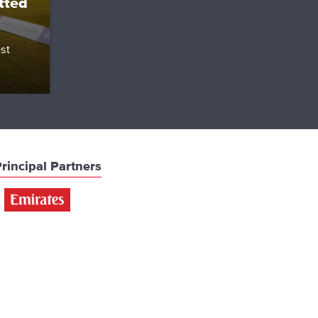
tted
st
rincipal Partners