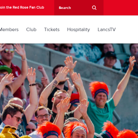
oin the Red Rose Fan Club
Members
Club
Tickets
Hospitality
LancsTV