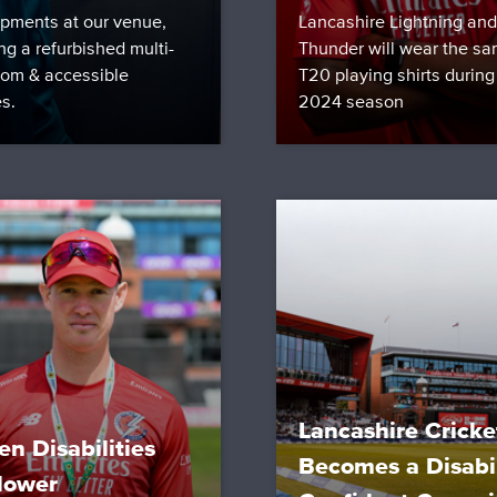
pments at our venue,
Lancashire Lightning and
ng a refurbished multi-
Thunder will wear the sa
room & accessible
T20 playing shirts during
es.
2024 season
Lancashire Cricke
en Disabilities
Becomes a Disabil
lower