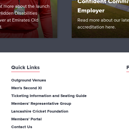
Confident Commi
ut more about the launch
Employer
Hidden Disabilities
wer at Emirates Old
Read more about our late
d.
accreditation here.
Quick Links
P
Outground Venues
Men's Second XI
Ticketing Information and Seating Guide
Members' Representative Group
Lancashire Cricket Foundation
Members' Portal
Contact Us