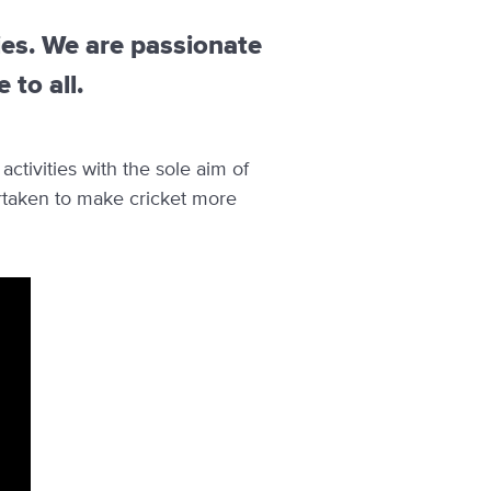
ies. We are passionate
to all.
ctivities with the sole aim of
rtaken to make cricket more