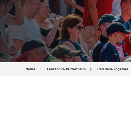
Home
Lancashire Cricket Club
Red Rose Together