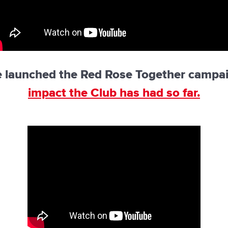
e launched the Red Rose Together campa
impact the Club has had so far.