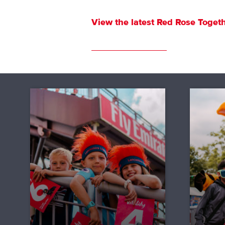
View the latest
Red Rose Togeth