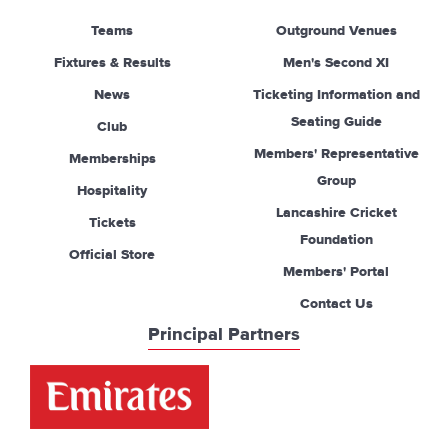
Teams
Outground Venues
Fixtures & Results
Men's Second XI
News
Ticketing Information and
Seating Guide
Club
Members' Representative
Memberships
Group
Hospitality
Lancashire Cricket
Tickets
Foundation
Official Store
Members' Portal
Contact Us
Principal Partners