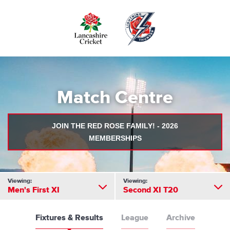
Skip
to
main
content
Match Centre
JOIN THE RED ROSE FAMILY! - 2026
MEMBERSHIPS
Viewing:
Viewing:
Men's First XI
Second XI T20
Fixtures & Results
League
Archive