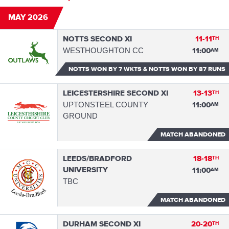
MAY 2026
NOTTS SECOND XI
11-11
TH
WESTHOUGHTON CC
11:00
AM
NOTTS WON
BY 7 WKTS & NOTTS WON BY 87 RUNS
LEICESTERSHIRE SECOND XI
13-13
TH
UPTONSTEEL COUNTY
11:00
AM
GROUND
MATCH ABANDONED
LEEDS/BRADFORD
18-18
TH
UNIVERSITY
11:00
AM
TBC
MATCH ABANDONED
DURHAM SECOND XI
20-20
TH