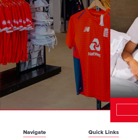
Navigate
Quick Links