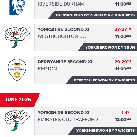
RIVERSIDE DURHAM
11:00
AM
DURHAM WON
BY 6 WICKETS & 8 WICKETS
YORKSHIRE SECOND XI
27-27
TH
WESTHOUGHTON CC
11:00
AM
YORKSHIRE WON
BY 1 RUN
DERBYSHIRE SECOND XI
29-29
TH
REPTON
11:00
AM
DERBYSHIRE WON
BY 2 WICKETS
JUNE 2026
YORKSHIRE SECOND XI
1-1
ST
EMIRATES OLD TRAFFORD
12:00
PM
YORKSHIRE WON
BY 7 WICKETS