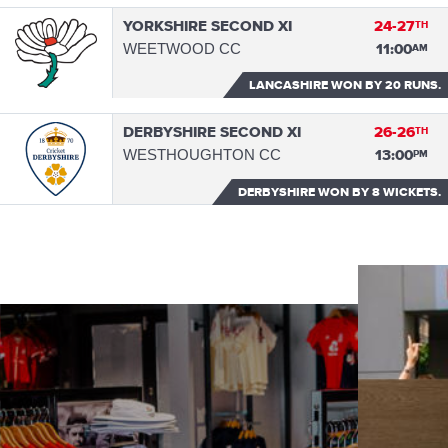
YORKSHIRE SECOND XI
24-27
TH
WEETWOOD CC
11:00
AM
LANCASHIRE WON
BY 20 RUNS.
DERBYSHIRE SECOND XI
26-26
TH
WESTHOUGHTON CC
13:00
PM
DERBYSHIRE WON
BY 8 WICKETS.