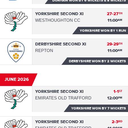
DURHAM WON
BY 6 WICKETS & 8 WICKETS
YORKSHIRE SECOND XI
27-27
TH
WESTHOUGHTON CC
11:00
AM
YORKSHIRE WON
BY 1 RUN
DERBYSHIRE SECOND XI
29-29
TH
REPTON
11:00
AM
DERBYSHIRE WON
BY 2 WICKETS
JUNE 2026
YORKSHIRE SECOND XI
1-1
ST
EMIRATES OLD TRAFFORD
12:00
PM
YORKSHIRE WON
BY 7 WICKETS
YORKSHIRE SECOND XI
2-3
RD