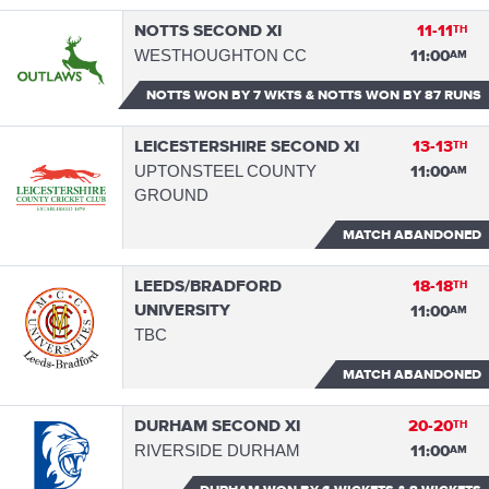
NOTTS SECOND XI
11-11
TH
WESTHOUGHTON CC
11:00
AM
NOTTS WON
BY 7 WKTS & NOTTS WON BY 87 RUNS
LEICESTERSHIRE SECOND XI
13-13
TH
UPTONSTEEL COUNTY
11:00
AM
GROUND
MATCH ABANDONED
LEEDS/BRADFORD
18-18
TH
UNIVERSITY
11:00
AM
TBC
MATCH ABANDONED
DURHAM SECOND XI
20-20
TH
RIVERSIDE DURHAM
11:00
AM