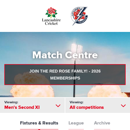
Skip
to
main
content
Match Centre
JOIN THE RED ROSE FAMILY! - 2026
MEMBERSHIPS
Viewing:
Viewing:
Men's Second XI
All competitions
Fixtures & Results
League
Archive