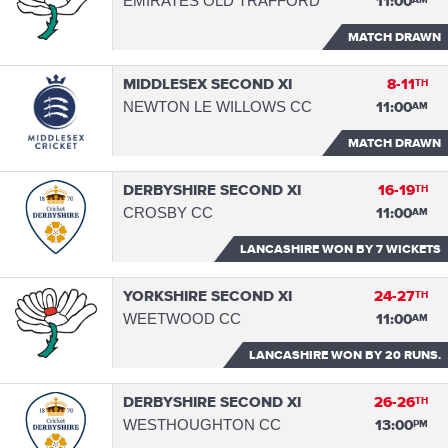
EMIRATES OLD TRAFFORD
11:00
AM
MATCH DRAWN
MIDDLESEX SECOND XI
8-11
TH
NEWTON LE WILLOWS CC
11:00
AM
MATCH DRAWN
DERBYSHIRE SECOND XI
16-19
TH
CROSBY CC
11:00
AM
LANCASHIRE WON
BY 7 WICKETS
YORKSHIRE SECOND XI
24-27
TH
WEETWOOD CC
11:00
AM
LANCASHIRE WON
BY 20 RUNS.
DERBYSHIRE SECOND XI
26-26
TH
WESTHOUGHTON CC
13:00
PM