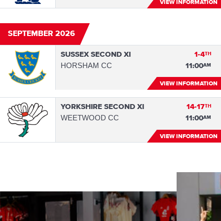
VIEW INFORMATION
SEPTEMBER 2026
SUSSEX SECOND XI
1-4
TH
HORSHAM CC
11:00
AM
VIEW INFORMATION
YORKSHIRE SECOND XI
14-17
TH
WEETWOOD CC
11:00
AM
VIEW INFORMATION