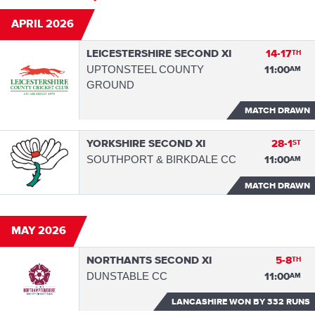
APRIL 2026
LEICESTERSHIRE SECOND XI
14-17
TH
UPTONSTEEL COUNTY
11:00
AM
GROUND
MATCH DRAWN
YORKSHIRE SECOND XI
28-1
ST
SOUTHPORT & BIRKDALE CC
11:00
AM
MATCH DRAWN
MAY 2026
NORTHANTS SECOND XI
5-8
TH
DUNSTABLE CC
11:00
AM
LANCASHIRE WON
BY 332 RUNS