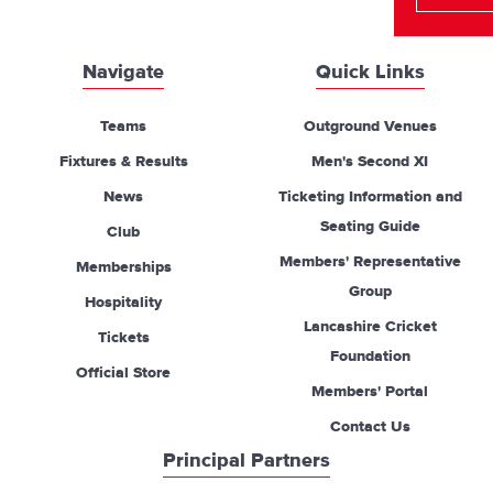
Navigate
Quick Links
Teams
Outground Venues
Fixtures & Results
Men's Second XI
News
Ticketing Information and
Seating Guide
Club
Members' Representative
Memberships
Group
Hospitality
Lancashire Cricket
Tickets
Foundation
Official Store
Members' Portal
Contact Us
Principal Partners