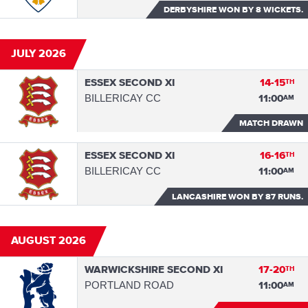
DERBYSHIRE WON
BY 8 WICKETS.
JULY 2026
ESSEX SECOND XI
14-15
TH
BILLERICAY CC
11:00
AM
MATCH DRAWN
ESSEX SECOND XI
16-16
TH
BILLERICAY CC
11:00
AM
LANCASHIRE WON
BY 87 RUNS.
AUGUST 2026
WARWICKSHIRE SECOND XI
17-20
TH
PORTLAND ROAD
11:00
AM