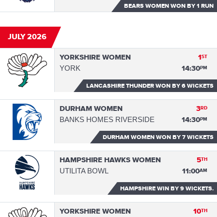
BEARS WOMEN WON
BY 1 RUN
JULY 2026
YORKSHIRE WOMEN
1
ST
YORK
14:30
PM
LANCASHIRE THUNDER WON
BY 6 WICKETS
DURHAM WOMEN
3
RD
BANKS HOMES RIVERSIDE
14:30
PM
DURHAM WOMEN WON
BY 7 WICKETS
HAMPSHIRE HAWKS WOMEN
5
TH
UTILITA BOWL
11:00
AM
HAMPSHIRE WIN
BY 9 WICKETS.
YORKSHIRE WOMEN
10
TH