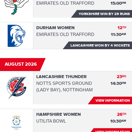
EMIRATES OLD TRAFFORD
15:00
PM
YORKSHIRE WIN
BY 29 RUNS
DURHAM WOMEN
12
TH
EMIRATES OLD TRAFFORD
11:30
AM
LANCASHIRE WON
BY 4 WICKETS
AUGUST 2026
LANCASHIRE THUNDER
23
RD
NOTTS SPORTS GROUND
14:30
PM
(LADY BAY), NOTTINGHAM
VIEW INFORMATION
HAMPSHIRE WOMEN
26
TH
UTILITA BOWL
10:30
AM