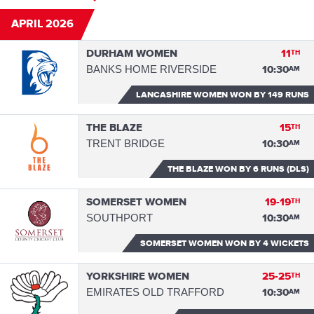
APRIL 2026
DURHAM WOMEN
11
TH
BANKS HOME RIVERSIDE
10:30
AM
LANCASHIRE WOMEN WON
BY 149 RUNS
THE BLAZE
15
TH
TRENT BRIDGE
10:30
AM
THE BLAZE WON
BY 6 RUNS (DLS)
SOMERSET WOMEN
19-19
TH
SOUTHPORT
10:30
AM
SOMERSET WOMEN WON
BY 4 WICKETS
YORKSHIRE WOMEN
25-25
TH
EMIRATES OLD TRAFFORD
10:30
AM