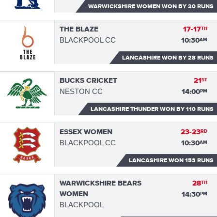
WARWICKSHIRE WOMEN WON
BY 20 RUNS
THE BLAZE
17-17
TH
BLACKPOOL CC
10:30
AM
LANCASHIRE WON
BY 28 RUNS
BUCKS CRICKET
21
ST
NESTON CC
14:00
PM
LANCASHIRE THUNDER WON
BY 110 RUNS
ESSEX WOMEN
23-23
RD
BLACKPOOL CC
10:30
AM
LANCASHIRE WON
153 RUNS
WARWICKSHIRE BEARS
28
TH
WOMEN
14:30
PM
BLACKPOOL