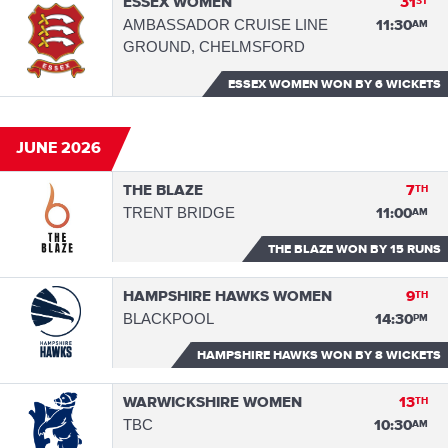
ESSEX WOMEN
31
ST
AMBASSADOR CRUISE LINE
11:30
AM
GROUND, CHELMSFORD
ESSEX WOMEN WON
BY 6 WICKETS
JUNE 2026
THE BLAZE
7
TH
TRENT BRIDGE
11:00
AM
THE BLAZE WON
BY 15 RUNS
HAMPSHIRE HAWKS WOMEN
9
TH
BLACKPOOL
14:30
PM
HAMPSHIRE HAWKS WON
BY 8 WICKETS
WARWICKSHIRE WOMEN
13
TH
TBC
10:30
AM