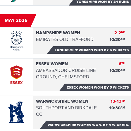
YORKSHIRE WON
BY 84 RUNS
MAY 2026
HAMPSHIRE WOMEN
2-2
ND
EMIRATES OLD TRAFFORD
10:30
AM
LANCASHIRE WOMEN WON
BY 6 WICKETS
ESSEX WOMEN
6
TH
AMBASSADOR CRUISE LINE
10:30
AM
GROUND, CHELMSFORD
ESSEX WOMEN WON
BY 5 WICKETS
WARWICKSHIRE WOMEN
13-13
TH
SOUTHPORT AND BIRKDALE
10:30
AM
CC
WARWICKSHIRE WOMEN WON.
BY 4 WICKETS.