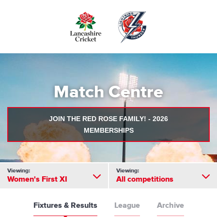
Skip
to
main
content
Match Centre
JOIN THE RED ROSE FAMILY! - 2026
MEMBERSHIPS
Viewing:
Viewing:
Women's First XI
All competitions
Fixtures & Results
League
Archive