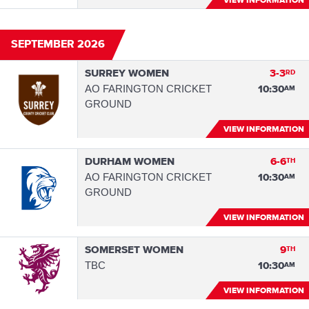
VIEW INFORMATION
SEPTEMBER 2026
SURREY WOMEN
3-3
RD
AO FARINGTON CRICKET
10:30
AM
GROUND
VIEW INFORMATION
DURHAM WOMEN
6-6
TH
AO FARINGTON CRICKET
10:30
AM
GROUND
VIEW INFORMATION
SOMERSET WOMEN
9
TH
TBC
10:30
AM
VIEW INFORMATION