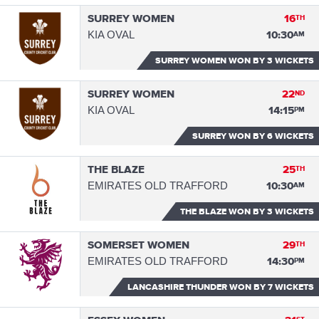
SURREY WOMEN
16
TH
KIA OVAL
10:30
AM
SURREY WOMEN WON
BY 3 WICKETS
SURREY WOMEN
22
ND
KIA OVAL
14:15
PM
SURREY WON
BY 6 WICKETS
THE BLAZE
25
TH
EMIRATES OLD TRAFFORD
10:30
AM
THE BLAZE WON
BY 3 WICKETS
SOMERSET WOMEN
29
TH
EMIRATES OLD TRAFFORD
14:30
PM
LANCASHIRE THUNDER WON
BY 7 WICKETS