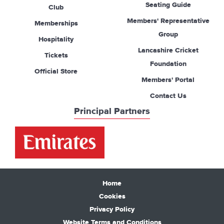
Seating Guide
Club
Members' Representative
Memberships
Group
Hospitality
Lancashire Cricket
Tickets
Foundation
Official Store
Members' Portal
Contact Us
Principal Partners
Home
Cookies
Privacy Policy
Website Terms and Conditions