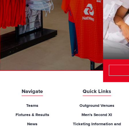
Navigate
Quick Links
Teams
Outground Venues
Fixtures & Results
Men's Second XI
News
Ticketing Information and