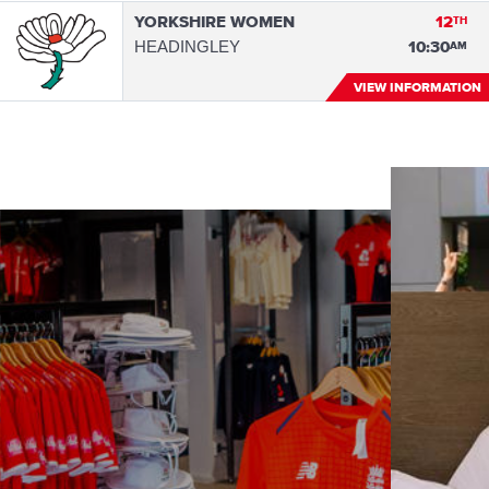
YORKSHIRE WOMEN
12
TH
HEADINGLEY
10:30
AM
VIEW INFORMATION