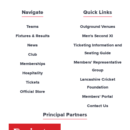
Navigate
Quick Links
Teams
Outground Venues
Fixtures & Results
Men's Second XI
News
Ticketing Information and
Seating Guide
Club
Members' Representative
Memberships
Group
Hospitality
Lancashire Cricket
Tickets
Foundation
Official Store
Members' Portal
Contact Us
Principal Partners