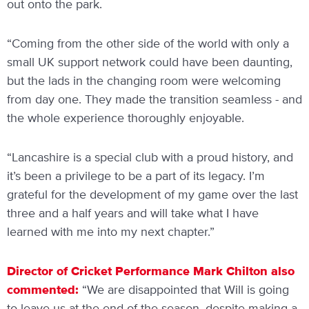
out onto the park.
“Coming from the other side of the world with only a
small UK support network could have been daunting,
but the lads in the changing room were welcoming
from day one. They made the transition seamless - and
the whole experience thoroughly enjoyable.
“Lancashire is a special club with a proud history, and
it’s been a privilege to be a part of its legacy. I’m
grateful for the development of my game over the last
three and a half years and will take what I have
learned with me into my next chapter.”
Director of Cricket Performance Mark Chilton also
commented:
“We are disappointed that Will is going