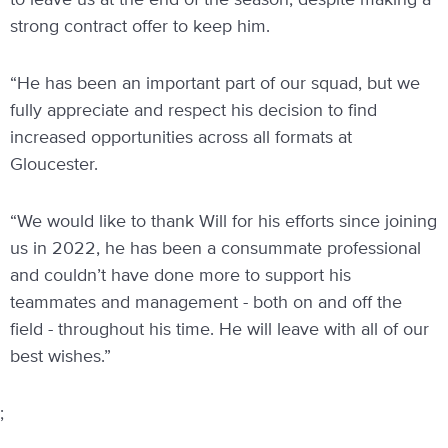
to leave us at the end of the season, despite making a
strong contract offer to keep him.
“He has been an important part of our squad, but we
fully appreciate and respect his decision to find
increased opportunities across all formats at
Gloucester.
“We would like to thank Will for his efforts since joining
us in 2022, he has been a consummate professional
and couldn’t have done more to support his
teammates and management - both on and off the
field - throughout his time. He will leave with all of our
best wishes.”
;