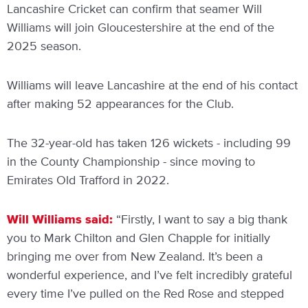
Lancashire Cricket can confirm that seamer Will
Williams will join Gloucestershire at the end of the
2025 season.
Williams will leave Lancashire at the end of his contact
after making 52 appearances for the Club.
The 32-year-old has taken 126 wickets - including 99
in the County Championship - since moving to
Emirates Old Trafford in 2022.
Will Williams said:
“Firstly, I want to say a big thank
you to Mark Chilton and Glen Chapple for initially
bringing me over from New Zealand. It’s been a
wonderful experience, and I’ve felt incredibly grateful
every time I’ve pulled on the Red Rose and stepped