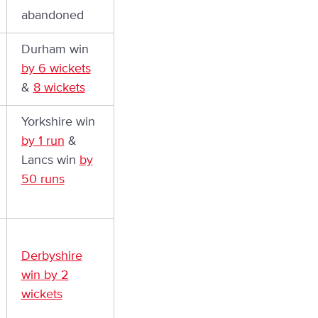
abandoned
Durham win
by 6 wickets
&
8 wickets
Yorkshire win
by 1 run
&
Lancs win
by
50 runs
Derbyshire
win by 2
wickets