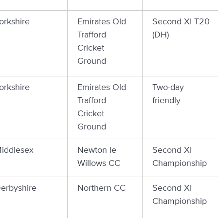
orkshire
Emirates Old
Second XI T20
Trafford
(DH)
Cricket
Ground
orkshire
Emirates Old
Two-day
Trafford
friendly
Cricket
Ground
iddlesex
Newton le
Second XI
Willows CC
Championship
erbyshire
Northern CC
Second XI
Championship