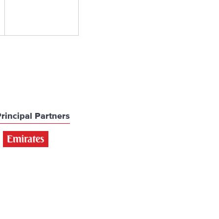
rincipal Partners