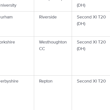
niversity
(DH)
urham
Riverside
Second XI T20
(DH)
orkshire
Westhoughton
Second XI T20
CC
(DH)
erbyshire
Repton
Second XI T20