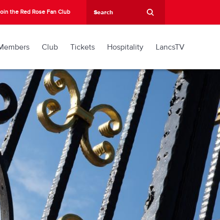
oin the Red Rose Fan Club
Members
Club
Tickets
Hospitality
LancsTV