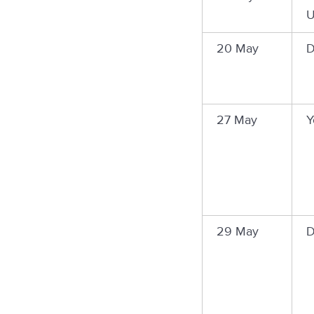
U
20 May
D
27 May
Y
29 May
D