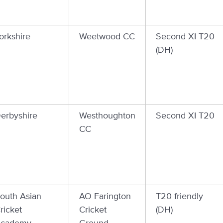
orkshire
Weetwood CC
Second XI T20
(DH)
erbyshire
Westhoughton
Second XI T20
CC
outh Asian
AO Farington
T20 friendly
ricket
Cricket
(DH)