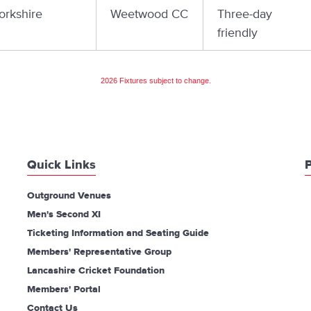
orkshire
Weetwood CC
Three-day
friendly
2026 Fixtures subject to change.
Quick Links
P
Outground Venues
Men's Second XI
Ticketing Information and Seating Guide
Members' Representative Group
Lancashire Cricket Foundation
Members' Portal
Contact Us