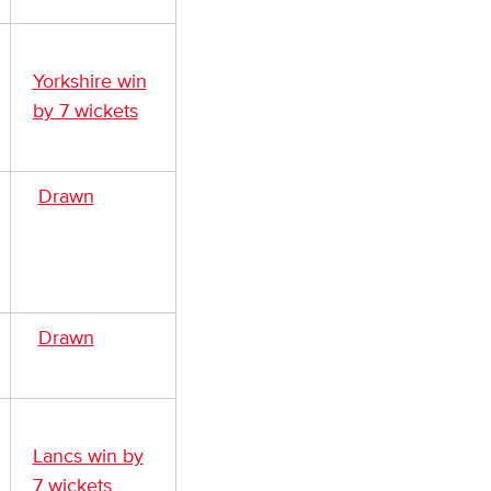
Yorkshire win
by 7 wickets
Drawn
Drawn
Lancs win by
7 wickets