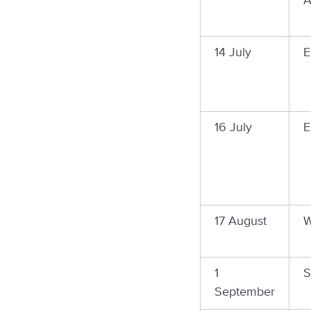
A
14 July
E
16 July
E
17 August
W
1
S
September