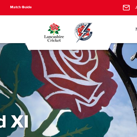
Match Guide
J
d XI