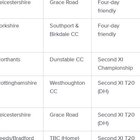
eicestershire
Grace Road
Four-day
friendly
orkshire
Southport &
Four-day
Birkdale CC
friendly
orthants
Dunstable CC
Second XI
Championship
ottinghamshire
Westhoughton
Second XI T20
CC
(DH)
eicestershire
Grace Road
Second XI T20
(DH)
eeds/Bradford
TBC (Home)
Second XI T20