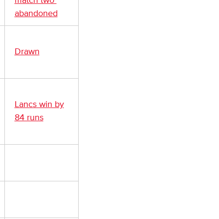
match two
abandoned
Drawn
Lancs win by
84 runs