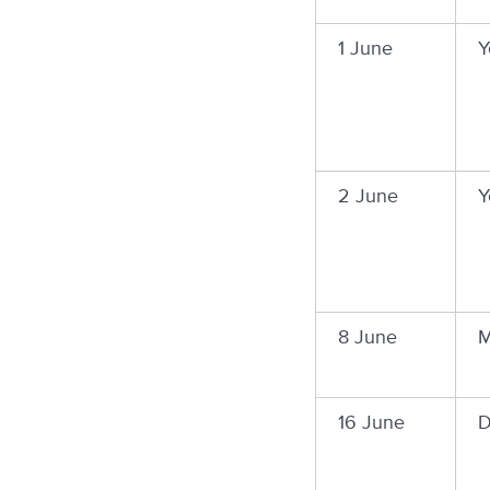
1 June
Y
2 June
Y
8 June
M
16 June
D