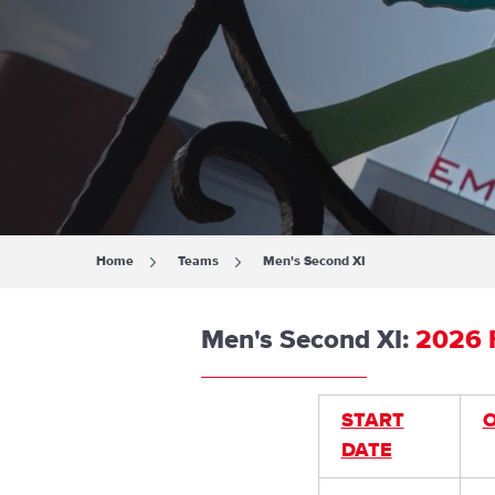
Home
Teams
Men's Second XI
Men's Second XI:
2026 F
START
DATE