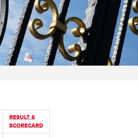
RESULT &
SCORECARD