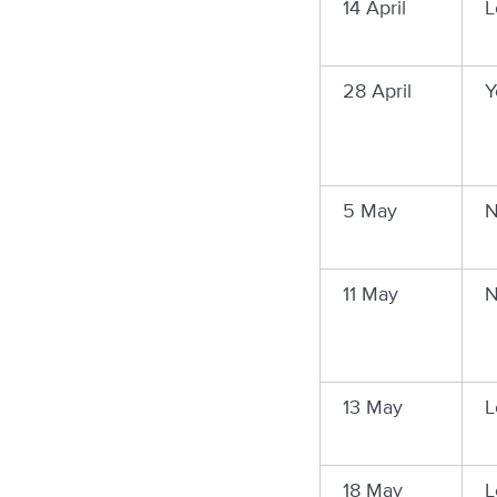
14 April
L
28 April
Y
5 May
N
11 May
N
13 May
L
18 May
L