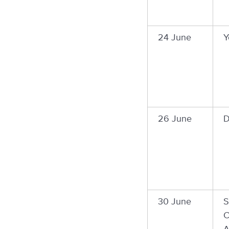
24 June
Y
26 June
D
30 June
S
C