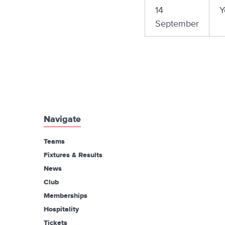
14
Y
September
Navigate
Teams
Fixtures & Results
News
Club
Memberships
Hospitality
Tickets