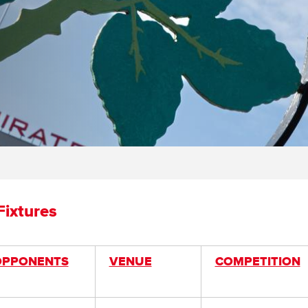
ixtures
OPPONENTS
VENUE
COMPETITION