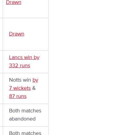
Drawn
Drawn
Lancs win by
332 runs
Notts win
by
7 wickets
&
87 runs
Both matches
abandoned
Both matches