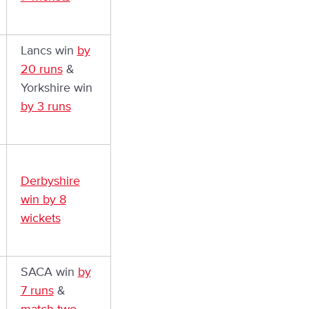
Lancs win
by
20 runs
&
Yorkshire win
by 3 runs
Derbyshire
win by 8
wickets
SACA win
by
7 runs
&