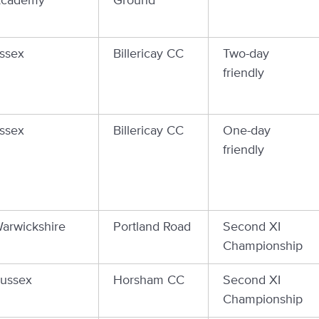
cademy
Ground
ssex
Billericay CC
Two-day
friendly
ssex
Billericay CC
One-day
friendly
arwickshire
Portland Road
Second XI
Championship
ussex
Horsham CC
Second XI
Championship