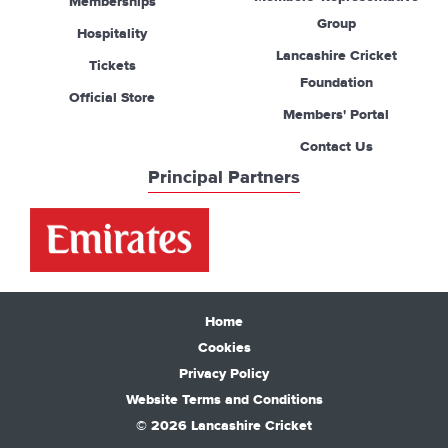
Memberships
Group
Hospitality
Lancashire Cricket
Tickets
Foundation
Official Store
Members' Portal
Contact Us
Principal Partners
Home
Cookies
Privacy Policy
Website Terms and Conditions
© 2026 Lancashire Cricket