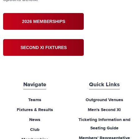
2026 MEMBERSHIPS
SECOND XI FIXTURES
Navigate
Quick Links
Teams
Outground Venues
Fixtures & Results
Men's Second XI
News
Ticketing Information and
Seating Guide
Club
Members' Representative