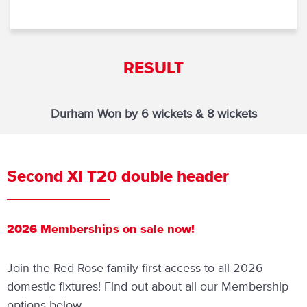
RESULT
Durham Won by 6 wickets & 8 wickets
Second XI T20 double header
2026 Memberships on sale now!
Join the Red Rose family first access to all 2026
domestic fixtures! Find out about all our Membership
options below.