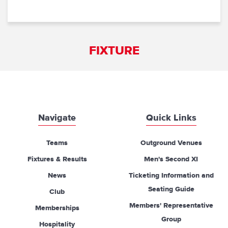
FIXTURE
Navigate
Quick Links
Teams
Outground Venues
Fixtures & Results
Men's Second XI
News
Ticketing Information and
Seating Guide
Club
Members' Representative
Memberships
Group
Hospitality