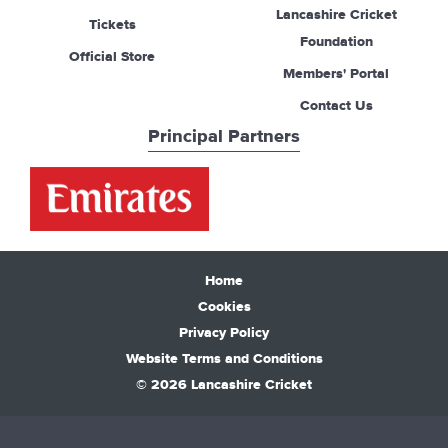
Lancashire Cricket
Tickets
Foundation
Official Store
Members' Portal
Contact Us
Principal Partners
Home
Cookies
Privacy Policy
Website Terms and Conditions
© 2026 Lancashire Cricket