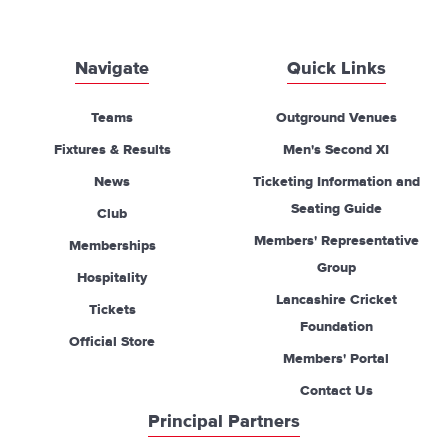
Navigate
Quick Links
Teams
Outground Venues
Fixtures & Results
Men's Second XI
News
Ticketing Information and
Seating Guide
Club
Members' Representative
Memberships
Group
Hospitality
Lancashire Cricket
Tickets
Foundation
Official Store
Members' Portal
Contact Us
Principal Partners