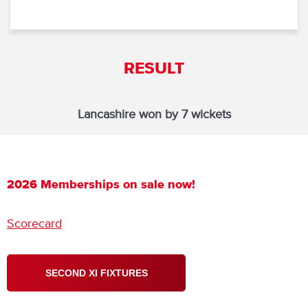
RESULT
Lancashire won by 7 wickets
2026 Memberships on sale now!
Scorecard
SECOND XI FIXTURES