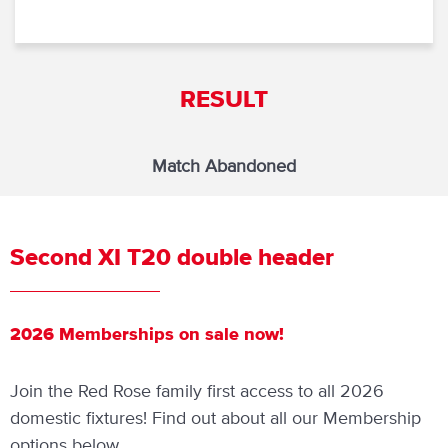
RESULT
Match Abandoned
Second XI T20 double header
2026 Memberships on sale now!
Join the Red Rose family first access to all 2026
domestic fixtures! Find out about all our Membership
options below.