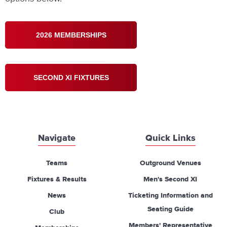
2026 MEMBERSHIPS
SECOND XI FIXTURES
Navigate
Quick Links
Teams
Outground Venues
Fixtures & Results
Men's Second XI
News
Ticketing Information and
Seating Guide
Club
Members' Representative