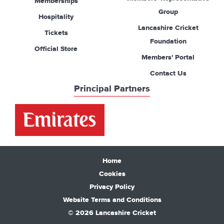
Memberships
Group
Hospitality
Lancashire Cricket
Tickets
Foundation
Official Store
Members' Portal
Contact Us
Principal Partners
Home
Cookies
Privacy Policy
Website Terms and Conditions
© 2026 Lancashire Cricket