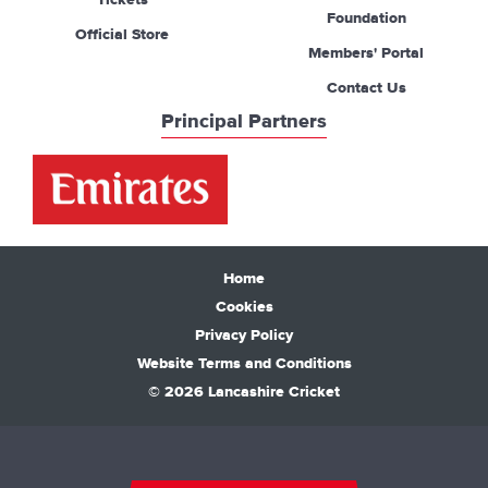
Tickets
Foundation
Official Store
Members' Portal
Contact Us
Principal Partners
Home
Cookies
Privacy Policy
Website Terms and Conditions
© 2026 Lancashire Cricket