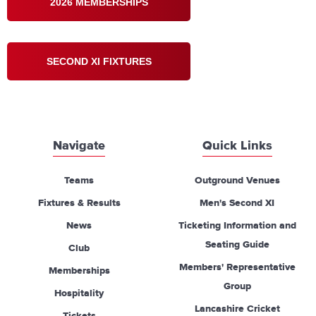
2026 MEMBERSHIPS
SECOND XI FIXTURES
Navigate
Quick Links
Teams
Outground Venues
Fixtures & Results
Men's Second XI
News
Ticketing Information and
Seating Guide
Club
Members' Representative
Memberships
Group
Hospitality
Lancashire Cricket