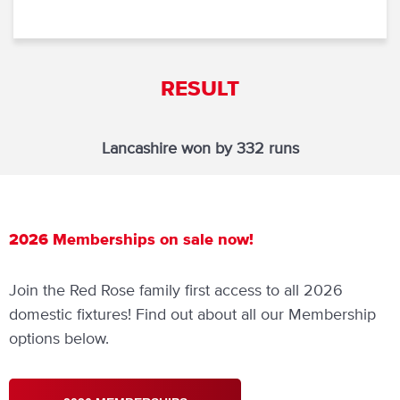
RESULT
Lancashire won by 332 runs
2026 Memberships on sale now!
Join the Red Rose family first access to all 2026
domestic fixtures! Find out about all our Membership
options below.