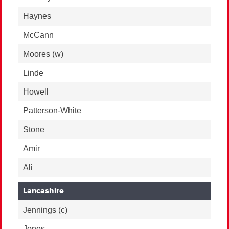
Haynes
McCann
Moores
(w)
Linde
Howell
Patterson-White
Stone
Amir
Ali
Lancashire
Jennings
(c)
Jones