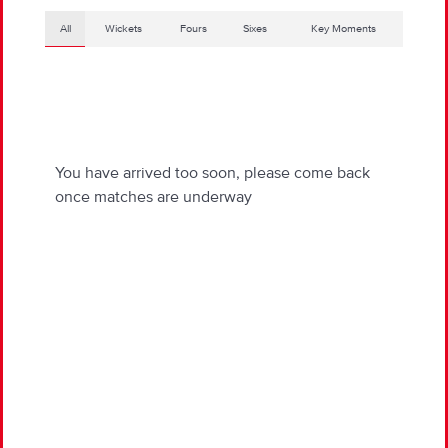
All
Wickets
Fours
Sixes
Key Moments
You have arrived too soon, please come back
once matches are underway