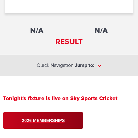
N/A
N/A
RESULT
Quick Navigation
Jump to:
Tonight's fixture is live on Sky Sports Cricket
2026 MEMBERSHIPS