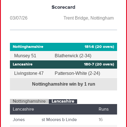
Scorecard
03/07/26
Trent Bridge, Nottingham
Nottinghamshire
181-6 (20 overs)
Munsey 51
Blatherwick (2-34)
Lancashire
180-7 (20 overs)
Livingstone 47
Patterson-White (2-24)
Nottinghamshire win by 1 run
Nottinghamshire
Lancashire
Lancashire
Runs
Jones
st
Moores
b
Linde
16