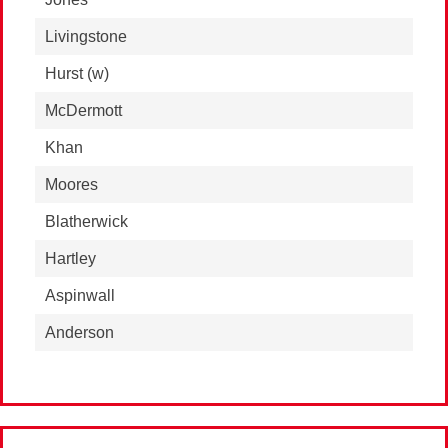
Livingstone
Hurst
(w)
McDermott
Khan
Moores
Blatherwick
Hartley
Aspinwall
Anderson