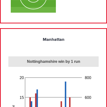
Manhattan
Nottinghamshire win by 1 run
20
800
15
600