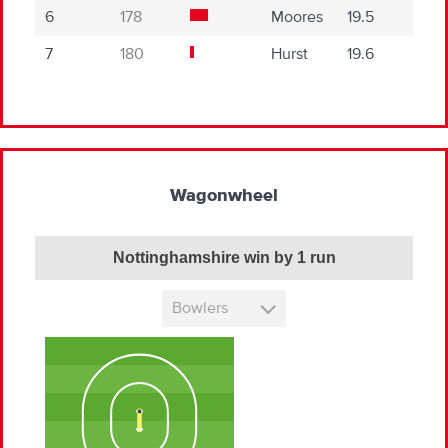
6
178
Moores
19.5
7
180
Hurst
19.6
Wagonwheel
Nottinghamshire win by 1 run
Bowlers