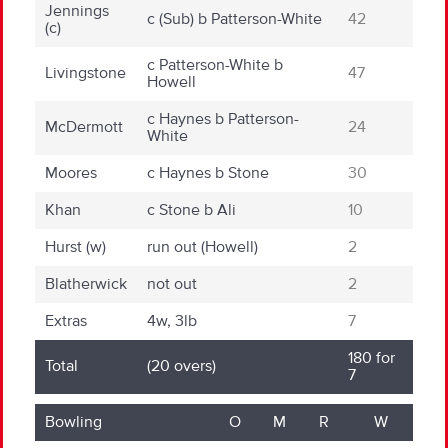
Jennings
c (Sub)
b
Patterson-White
42
(c)
c
Patterson-White
b
Livingstone
47
Howell
c
Haynes
b
Patterson-
McDermott
24
White
Moores
c
Haynes
b
Stone
30
Khan
c
Stone
b
Ali
10
Hurst
(w)
run out (Howell)
2
Blatherwick
not out
2
Extras
4
w
, 3
lb
7
180 for
Total
(20 overs)
7
Bowling
O
M
R
W