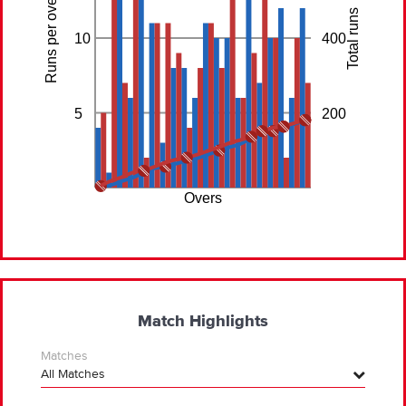
Runs per over
Total runs
10
400
5
200
Overs
Match Highlights
Matches
All Matches
All Matches