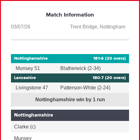
Match Information
03/07/26
Trent Bridge, Nottingham
Nottinghamshire
181-6 (20 overs)
Munsey 51
Blatherwick (2-34)
Lancashire
180-7 (20 overs)
Livingstone 47
Patterson-White (2-24)
Nottinghamshire win by 1 run
Nottinghamshire
Clarke
(c)
Munsey