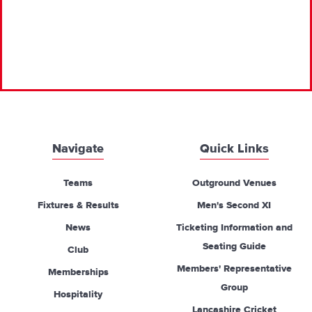
Navigate
Quick Links
Teams
Outground Venues
Fixtures & Results
Men's Second XI
News
Ticketing Information and
Seating Guide
Club
Members' Representative
Memberships
Group
Hospitality
Lancashire Cricket