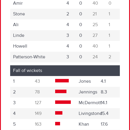
Amir
4
0
40
0
Stone
2
0
21
1
Ali
4
0
25
1
Linde
3
0
27
1
Howell
4
0
40
1
Patterson-White
3
0
24
2
Fall of wickets
1
43
Jones
4.1
2
78
Jennings
8.3
3
127
McDermott
14.1
4
149
Livingstone
15.4
5
163
Khan
17.6