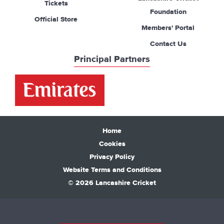
Tickets
Foundation
Official Store
Members' Portal
Contact Us
Principal Partners
Home
Cookies
Privacy Policy
Website Terms and Conditions
© 2026 Lancashire Cricket