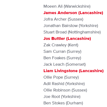
Moeen Ali (Warwickshire)
James Anderson (Lancashire)
Jofra Archer (Sussex)
Jonathan Bairstow (Yorkshire)
Stuart Broad (Nottinghamshire)
Jos Buttler (Lancashire)
Zak Crawley (Kent)
Sam Curran (Surrey)
Ben Foakes (Surrey)
Jack Leach (Somerset)
Liam Livingstone (Lancashire)
Ollie Pope (Surrey)
Adil Rashid (Yorkshire)
Ollie Robinson (Sussex)
Joe Root (Yorkshire)
Ben Stokes (Durham)