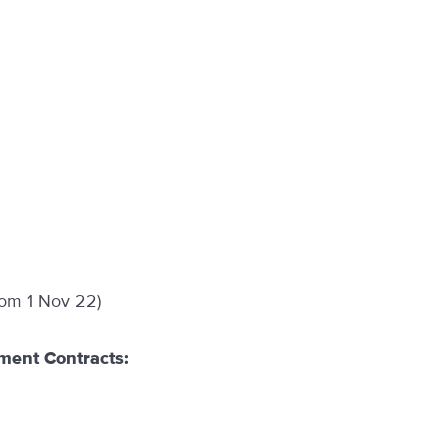
rom 1 Nov 22)
ment Contracts: