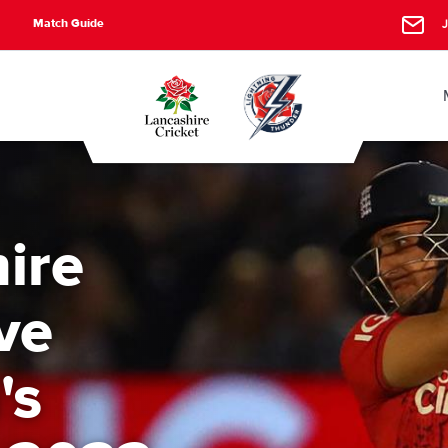
Match Guide
J
ire
ve
's