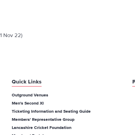
 1 Nov 22)
Quick Links
P
Outground Venues
Men's Second XI
Ticketing Information and Seating Guide
Members' Representative Group
Lancashire Cricket Foundation