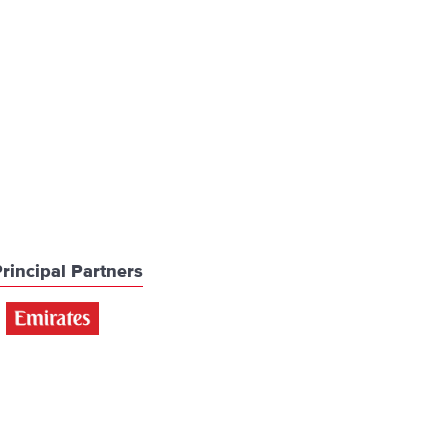
rincipal Partners