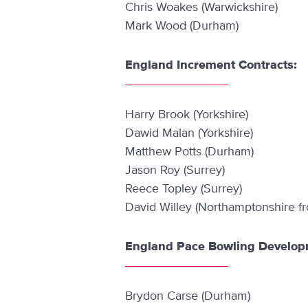
Chris Woakes (Warwickshire)
Mark Wood (Durham)
England Increment Contracts:
Harry Brook (Yorkshire)
Dawid Malan (Yorkshire)
Matthew Potts (Durham)
Jason Roy (Surrey)
Reece Topley (Surrey)
David Willey (Northamptonshire f
England Pace Bowling Develop
Brydon Carse (Durham)