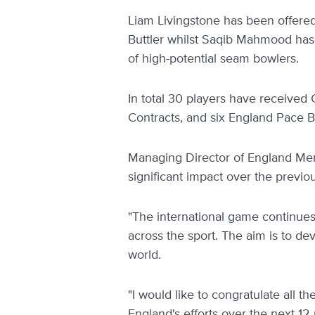
Liam Livingstone has been offere
Buttler whilst Saqib Mahmood has
of high-potential seam bowlers.
In total 30 players have received 
Contracts, and six England Pace 
Managing Director of England Men
significant impact over the previo
"The international game continues
across the sport. The aim is to de
world.
"I would like to congratulate all t
England's efforts over the next 12