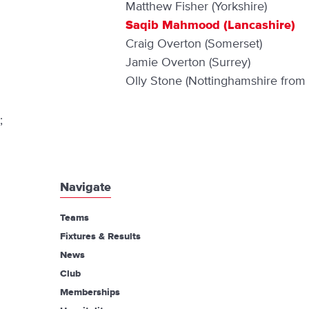
Matthew Fisher (Yorkshire)
Saqib Mahmood (Lancashire)
Craig Overton (Somerset)
Jamie Overton (Surrey)
Olly Stone (Nottinghamshire from
;
Navigate
Teams
Fixtures & Results
News
Club
Memberships