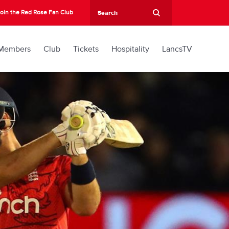
oin the Red Rose Fan Club
Members
Club
Tickets
Hospitality
LancsTV