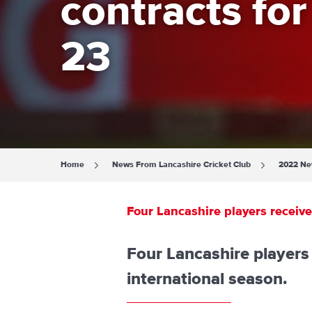
contracts fo
23
Home
News From Lancashire Cricket Club
2022 N
Four Lancashire players receiv
Four Lancashire player
international season.