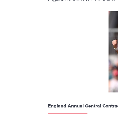
England Annual Central Contrac