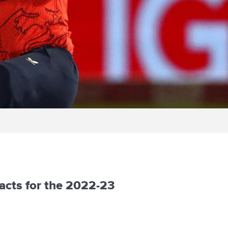
acts for the 2022-23