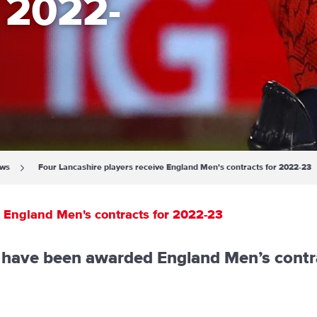
r 2022-
ews
Four Lancashire players receive England Men's contracts for 2022-23
e England Men's contracts for 2022-23
s have been awarded England Men’s contr