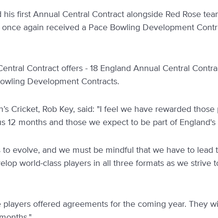
d his first Annual Central Contract alongside Red Rose 
 once again received a Pace Bowling Development Contra
Central Contract offers - 18 England Annual Central Contr
Bowling Development Contracts.
’s Cricket, Rob Key, said: "I feel we have rewarded thos
us 12 months and those we expect to be part of England's 
 to evolve, and we must be mindful that we have to lead
velop world-class players in all three formats as we strive
he players offered agreements for the coming year. They will 
 months."