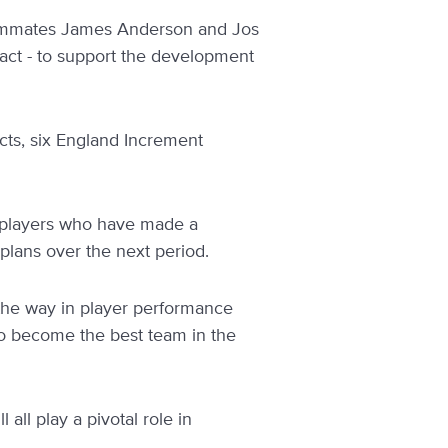
teammates James Anderson and Jos
ct - to support the development
acts, six England Increment
e players who have made a
plans over the next period.
 the way in player performance
 to become the best team in the
all play a pivotal role in