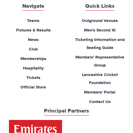
Navigate
Quick Links
Teams
Outground Venues
Fixtures & Results
Men's Second XI
News
Ticketing Information and
Seating Guide
Club
Members' Representative
Memberships
Group
Hospitality
Lancashire Cricket
Tickets
Foundation
Official Store
Members' Portal
Contact Us
Principal Partners