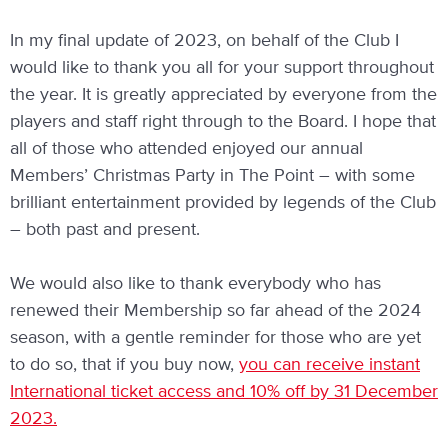
In my final update of 2023, on behalf of the Club I
would like to thank you all for your support throughout
the year. It is greatly appreciated by everyone from the
players and staff right through to the Board. I hope that
all of those who attended enjoyed our annual
Members’ Christmas Party in The Point – with some
brilliant entertainment provided by legends of the Club
– both past and present.
We would also like to thank everybody who has
renewed their Membership so far ahead of the 2024
season, with a gentle reminder for those who are yet
to do so, that if you buy now,
you can receive instant
International ticket access and 10% off by 31 December
2023.