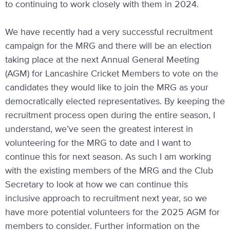
to continuing to work closely with them in 2024.
We have recently had a very successful recruitment
campaign for the MRG and there will be an election
taking place at the next Annual General Meeting
(AGM) for Lancashire Cricket Members to vote on the
candidates they would like to join the MRG as your
democratically elected representatives. By keeping the
recruitment process open during the entire season, I
understand, we’ve seen the greatest interest in
volunteering for the MRG to date and I want to
continue this for next season. As such I am working
with the existing members of the MRG and the Club
Secretary to look at how we can continue this
inclusive approach to recruitment next year, so we
have more potential volunteers for the 2025 AGM for
members to consider. Further information on the