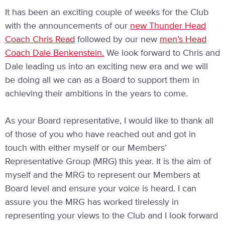
It has been an exciting couple of weeks for the Club
with the announcements of our
new Thunder Head
Coach Chris Read
followed by our new
men’s Head
Coach Dale Benkenstein.
We look forward to Chris and
Dale leading us into an exciting new era and we will
be doing all we can as a Board to support them in
achieving their ambitions in the years to come.
As your Board representative, I would like to thank all
of those of you who have reached out and got in
touch with either myself or our Members’
Representative Group (MRG) this year. It is the aim of
myself and the MRG to represent our Members at
Board level and ensure your voice is heard. I can
assure you the MRG has worked tirelessly in
representing your views to the Club and I look forward