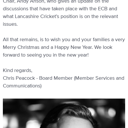
Chair, Andy Anson, who gives an update on the
discussions that have taken place with the ECB and
what Lancashire Cricket’s position is on the relevant
issues.
All that remains, is to wish you and your families a very
Merry Christmas and a Happy New Year. We look
forward to seeing you in the new year!
Kind regards,
Chris Peacock - Board Member (Member Services and
Communications)