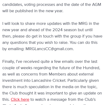
candidates, voting processes and the date of the AGM
will be published in the new year.
I will look to share more updates with the MRG in the
new year and ahead of the 2024 season but until
then, please do get in touch with the group if you have
any questions that you wish to raise. You can do this
by emailing:
MRGLancsCC@gmail.com
.
Finally, I’ve received quite a few emails over the last
couple of weeks regarding the future of the Hundred,
as well as concerns from Members about external
investment into Lancashire Cricket. Particularly given
there is much speculation in the media on the topic,
the Club thought it was important to give an update on
this.
Click here
to watch a message from the Club’s