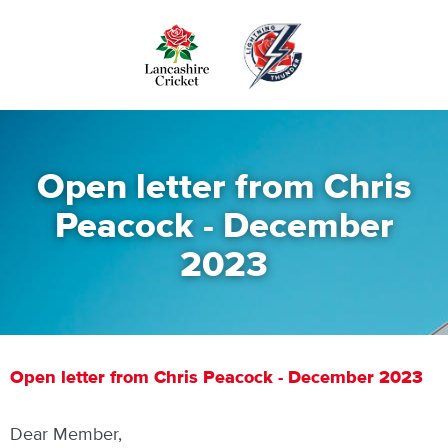
Skip
to
main
content
Open letter from Chris
Peacock - December
2023
Open letter from Chris Peacock - December 2023
Dear Member,