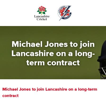
Skip
to
main
content
Michael Jones to join
Lancashire on a long-
term contract
Michael Jones to join Lancashire on a long-term
contract