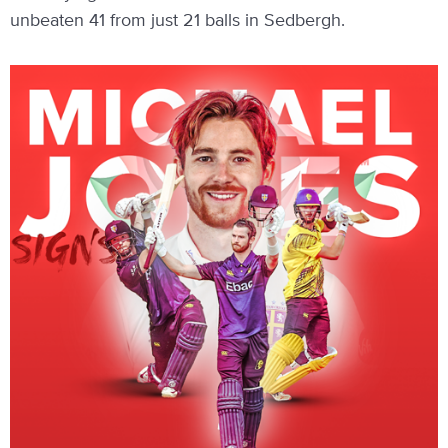
unbeaten 41 from just 21 balls in Sedbergh.