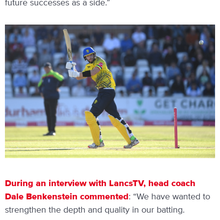
future successes as a side.”
During an interview with LancsTV, head coach
Dale Benkenstein commented
: “We have wanted to
strengthen the depth and quality in our batting.