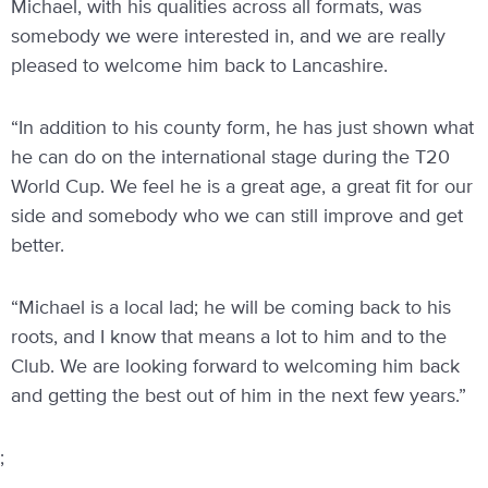
Michael, with his qualities across all formats, was
somebody we were interested in, and we are really
pleased to welcome him back to Lancashire.
“In addition to his county form, he has just shown what
he can do on the international stage during the T20
World Cup. We feel he is a great age, a great fit for our
side and somebody who we can still improve and get
better.
“Michael is a local lad; he will be coming back to his
roots, and I know that means a lot to him and to the
Club. We are looking forward to welcoming him back
and getting the best out of him in the next few years.”
;