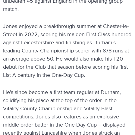
unbeaten 45 against England in the opening group
match.
Jones enjoyed a breakthrough summer at Chester-le-
Street in 2022, scoring his maiden First-Class hundred
against Leicestershire and finishing as Durham’s
leading County Championship scorer with 878 runs at
an average above 50. He would also make his T20
debut for the Club that season before scoring his first
List A century in the One-Day Cup.
He’s since become a first team regular at Durham,
solidifying his place at the top of the order in the
Vitality County Championship and Vitality Blast
competitions. Jones also features as an explosive
middle-order batter in the One-Day Cup – displayed
recently against Lancashire when Jones struck an