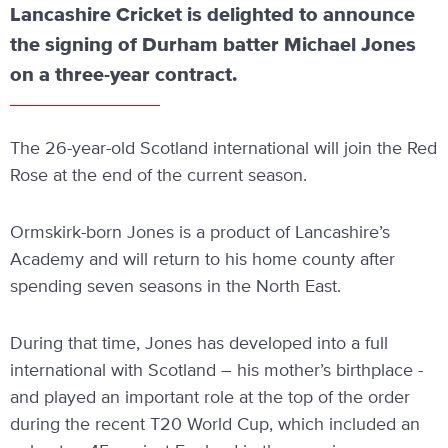
Lancashire Cricket is delighted to announce
the signing of Durham batter Michael Jones
on a three-year contract.
The 26-year-old Scotland international will join the Red
Rose at the end of the current season.
Ormskirk-born Jones is a product of Lancashire’s
Academy and will return to his home county after
spending seven seasons in the North East.
During that time, Jones has developed into a full
international with Scotland – his mother’s birthplace -
and played an important role at the top of the order
during the recent T20 World Cup, which included an