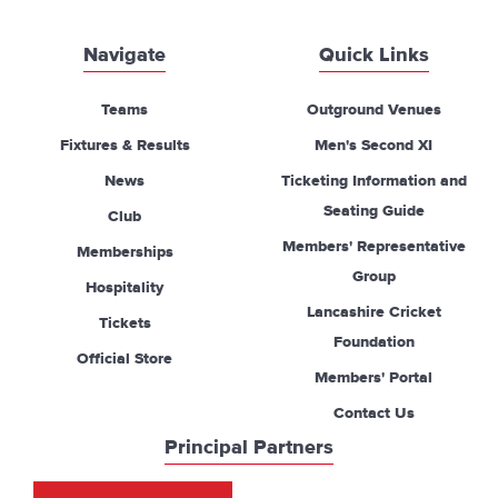
Navigate
Quick Links
Teams
Outground Venues
Fixtures & Results
Men's Second XI
News
Ticketing Information and
Seating Guide
Club
Members' Representative
Memberships
Group
Hospitality
Lancashire Cricket
Tickets
Foundation
Official Store
Members' Portal
Contact Us
Principal Partners