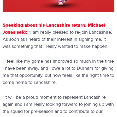
Speaking about his Lancashire return, Michael
Jones said:
“I am really pleased to re-join Lancashire.
As soon as I heard of their interest in signing me, it
was something that I really wanted to make happen.
“I feel like my game has improved so much in the time
I have been away, and I owe a lot to Durham for giving
me that opportunity, but now feels like the right time to
come home to Lancashire.
“It will be a proud moment to represent Lancashire
again and I am really looking forward to joining up with
the squad for pre-season and to contribute to our