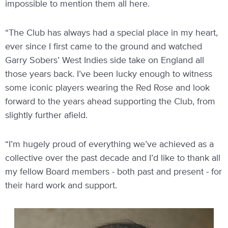
impossible to mention them all here.
“The Club has always had a special place in my heart,
ever since I first came to the ground and watched
Garry Sobers’ West Indies side take on England all
those years back. I’ve been lucky enough to witness
some iconic players wearing the Red Rose and look
forward to the years ahead supporting the Club, from
slightly further afield.
“I’m hugely proud of everything we’ve achieved as a
collective over the past decade and I’d like to thank all
my fellow Board members - both past and present - for
their hard work and support.