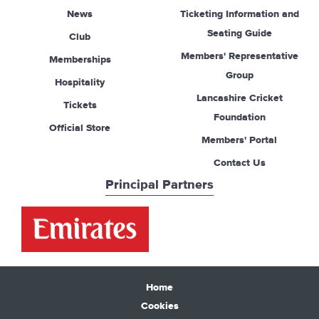
News
Ticketing Information and
Seating Guide
Club
Members' Representative
Memberships
Group
Hospitality
Lancashire Cricket
Tickets
Foundation
Official Store
Members' Portal
Contact Us
Principal Partners
Home
Cookies