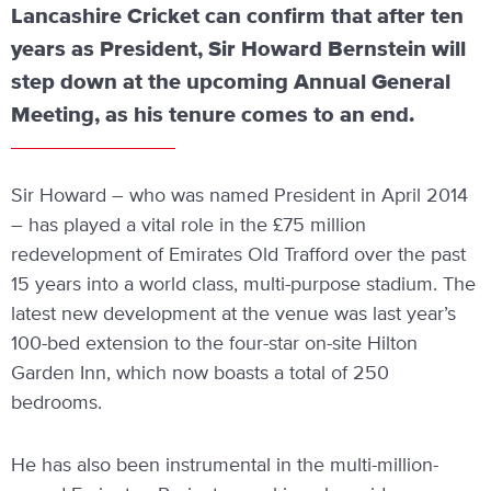
Lancashire Cricket can confirm that after ten
years as President, Sir Howard Bernstein will
step down at the upcoming Annual General
Meeting, as his tenure comes to an end.
Sir Howard – who was named President in April 2014
– has played a vital role in the £75 million
redevelopment of Emirates Old Trafford over the past
15 years into a world class, multi-purpose stadium. The
latest new development at the venue was last year’s
100-bed extension to the four-star on-site Hilton
Garden Inn, which now boasts a total of 250
bedrooms.
He has also been instrumental in the multi-million-