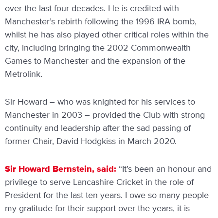
over the last four decades. He is credited with
Manchester’s rebirth following the 1996 IRA bomb,
whilst he has also played other critical roles within the
city, including bringing the 2002 Commonwealth
Games to Manchester and the expansion of the
Metrolink.
Sir Howard – who was knighted for his services to
Manchester in 2003 – provided the Club with strong
continuity and leadership after the sad passing of
former Chair, David Hodgkiss in March 2020.
Sir Howard Bernstein, said:
“It’s been an honour and
privilege to serve Lancashire Cricket in the role of
President for the last ten years. I owe so many people
my gratitude for their support over the years, it is