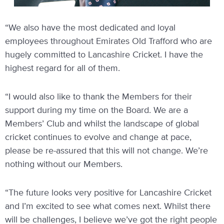
“We also have the most dedicated and loyal
employees throughout Emirates Old Trafford who are
hugely committed to Lancashire Cricket. I have the
highest regard for all of them.
“I would also like to thank the Members for their
support during my time on the Board. We are a
Members’ Club and whilst the landscape of global
cricket continues to evolve and change at pace,
please be re-assured that this will not change. We’re
nothing without our Members.
“The future looks very positive for Lancashire Cricket
and I’m excited to see what comes next. Whilst there
will be challenges, I believe we’ve got the right people