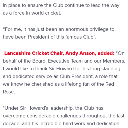
in place to ensure the Club continue to lead the way
as a force in world cricket.
“For me, it has just been an enormous privilege to
have been President of this famous Club”.
Lancashire Cricket Chair, Andy Anson, added:
“On
behalf of the Board, Executive Team and our Members,
I would like to thank Sir Howard for his long-standing
and dedicated service as Club President, a role that
we know he cherished as a lifelong fan of the Red
Rose.
"Under Sir Howard’s leadership, the Club has
overcome considerable challenges throughout the last
decade, and his incredible hard work and dedication