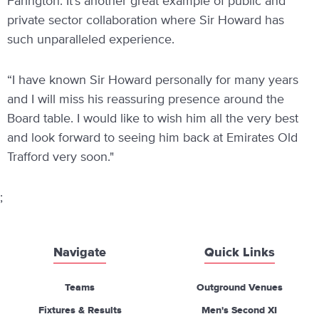
Farington. It’s another great example of public and
private sector collaboration where Sir Howard has
such unparalleled experience.
“I have known Sir Howard personally for many years
and I will miss his reassuring presence around the
Board table. I would like to wish him all the very best
and look forward to seeing him back at Emirates Old
Trafford very soon."
;
Navigate
Quick Links
Teams
Outground Venues
Fixtures & Results
Men's Second XI