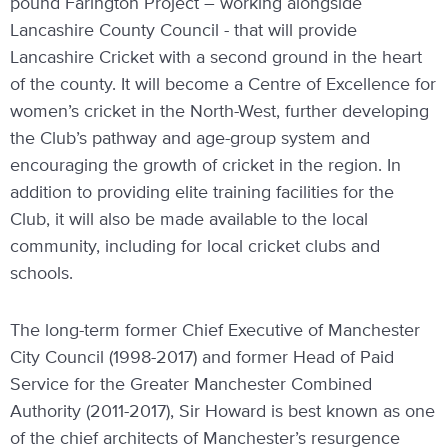
pound Farington Project – working alongside
Lancashire County Council - that will provide
Lancashire Cricket with a second ground in the heart
of the county. It will become a Centre of Excellence for
women’s cricket in the North-West, further developing
the Club’s pathway and age-group system and
encouraging the growth of cricket in the region. In
addition to providing elite training facilities for the
Club, it will also be made available to the local
community, including for local cricket clubs and
schools.
The long-term former Chief Executive of Manchester
City Council (1998-2017) and former Head of Paid
Service for the Greater Manchester Combined
Authority (2011-2017), Sir Howard is best known as one
of the chief architects of Manchester’s resurgence