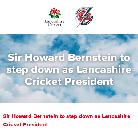
Skip
to
main
content
Sir Howard Bernstein to
step down as Lancashire
Cricket President
Sir Howard Bernstein to step down as Lancashire
Cricket President