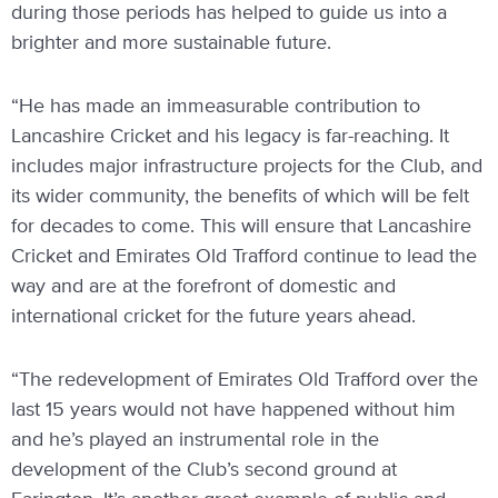
during those periods has helped to guide us into a
brighter and more sustainable future.
“He has made an immeasurable contribution to
Lancashire Cricket and his legacy is far-reaching. It
includes major infrastructure projects for the Club, and
its wider community, the benefits of which will be felt
for decades to come. This will ensure that Lancashire
Cricket and Emirates Old Trafford continue to lead the
way and are at the forefront of domestic and
international cricket for the future years ahead.
“The redevelopment of Emirates Old Trafford over the
last 15 years would not have happened without him
and he’s played an instrumental role in the
development of the Club’s second ground at