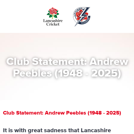
Skip
to
main
content
Club Statement: Andrew
Peebles (1948 - 2025)
Club Statement: Andrew Peebles (1948 - 2025)
It is with great sadness that Lancashire