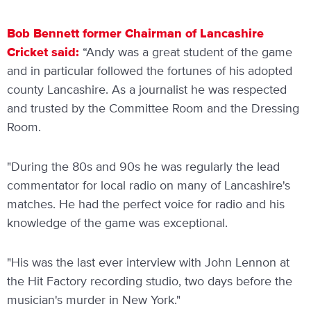
Bob Bennett former Chairman of Lancashire
Cricket said:
“Andy was a great student of the game
and in particular followed the fortunes of his adopted
county Lancashire. As a journalist he was respected
and trusted by the Committee Room and the Dressing
Room.
"During the 80s and 90s he was regularly the lead
commentator for local radio on many of Lancashire's
matches. He had the perfect voice for radio and his
knowledge of the game was exceptional.
"His was the last ever interview with John Lennon at
the Hit Factory recording studio, two days before the
musician's murder in New York."