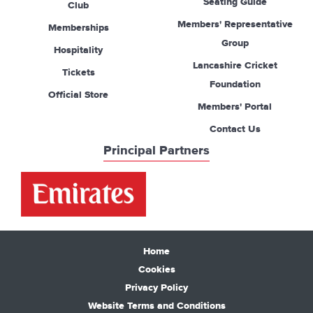
Seating Guide
Club
Members' Representative
Memberships
Group
Hospitality
Lancashire Cricket
Tickets
Foundation
Official Store
Members' Portal
Contact Us
Principal Partners
Home
Cookies
Privacy Policy
Website Terms and Conditions