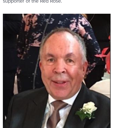
supporter of the Red Rose.