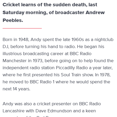
Cricket learns of the sudden death, last
Saturday morning, of broadcaster Andrew
Peebles.
Born in 1948, Andy spent the late 1960s as a nightclub
DJ, before turning his hand to radio. He began his
illustrious broadcasting career at BBC Radio
Manchester in 1973, before going on to help found the
independent radio station Piccadilly Radio a year later,
where he first presented his Soul Train show. In 1978,
he moved to BBC Radio 1 where he would spend the
next 14 years.
Andy was also a cricket presenter on BBC Radio
Lancashire with Dave Edmundson and a keen