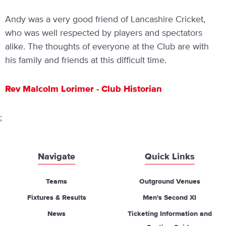
Andy was a very good friend of Lancashire Cricket,
who was well respected by players and spectators
alike. The thoughts of everyone at the Club are with
his family and friends at this difficult time.
Rev Malcolm Lorimer - Club Historian
;
Navigate
Quick Links
Teams
Outground Venues
Fixtures & Results
Men's Second XI
News
Ticketing Information and