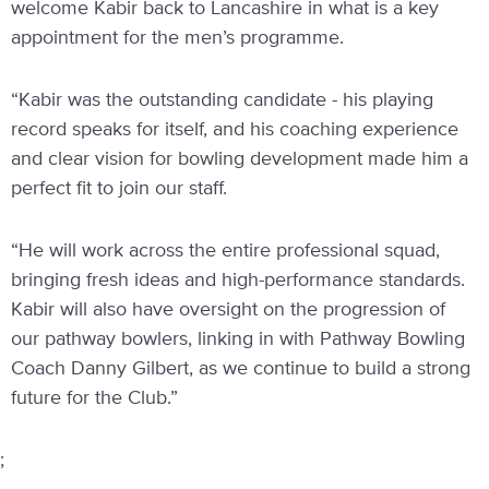
welcome Kabir back to Lancashire in what is a key
appointment for the men’s programme.
“Kabir was the outstanding candidate - his playing
record speaks for itself, and his coaching experience
and clear vision for bowling development made him a
perfect fit to join our staff.
“He will work across the entire professional squad,
bringing fresh ideas and high-performance standards.
Kabir will also have oversight on the progression of
our pathway bowlers, linking in with Pathway Bowling
Coach Danny Gilbert, as we continue to build a strong
future for the Club.”
;