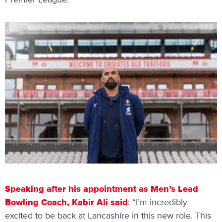
Premier League.
Speaking after his appointment as Men’s Lead
Bowling Coach, Kabir Ali said
: “I’m incredibly
excited to be back at Lancashire in this new role. This