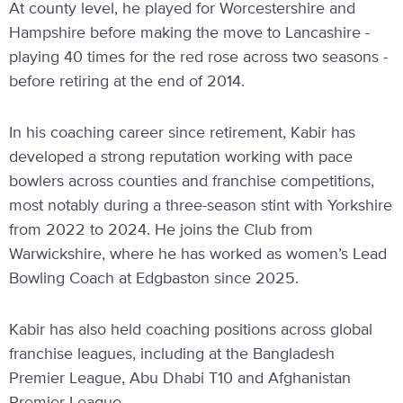
At county level, he played for Worcestershire and
Hampshire before making the move to Lancashire -
playing 40 times for the red rose across two seasons -
before retiring at the end of 2014.
In his coaching career since retirement, Kabir has
developed a strong reputation working with pace
bowlers across counties and franchise competitions,
most notably during a three-season stint with Yorkshire
from 2022 to 2024. He joins the Club from
Warwickshire, where he has worked as women’s Lead
Bowling Coach at Edgbaston since 2025.
Kabir has also held coaching positions across global
franchise leagues, including at the Bangladesh
Premier League, Abu Dhabi T10 and Afghanistan