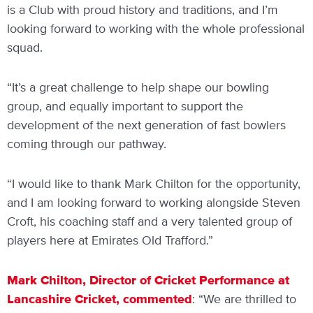
is a Club with proud history and traditions, and I’m
looking forward to working with the whole professional
squad.
“It’s a great challenge to help shape our bowling
group, and equally important to support the
development of the next generation of fast bowlers
coming through our pathway.
“I would like to thank Mark Chilton for the opportunity,
and I am looking forward to working alongside Steven
Croft, his coaching staff and a very talented group of
players here at Emirates Old Trafford.”
Mark Chilton, Director of Cricket Performance at
Lancashire Cricket, commented
: “We are thrilled to