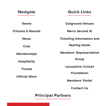
Navigate
Quick Links
Teams
Outground Venues
Fixtures & Results
Men's Second XI
News
Ticketing Information and
Seating Guide
Club
Members' Representative
Memberships
Group
Hospitality
Lancashire Cricket
Tickets
Foundation
Official Store
Members' Portal
Contact Us
Principal Partners