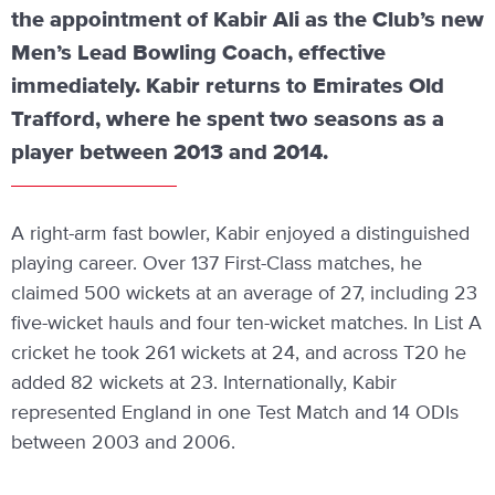
the appointment of Kabir Ali as the Club’s new
Men’s Lead Bowling Coach, effective
immediately. Kabir returns to Emirates Old
Trafford, where he spent two seasons as a
player between 2013 and 2014.
A right-arm fast bowler, Kabir enjoyed a distinguished
playing career. Over 137 First-Class matches, he
claimed 500 wickets at an average of 27, including 23
five-wicket hauls and four ten-wicket matches. In List A
cricket he took 261 wickets at 24, and across T20 he
added 82 wickets at 23. Internationally, Kabir
represented England in one Test Match and 14 ODIs
between 2003 and 2006.