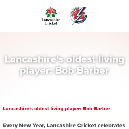
Skip
to
main
content
Lancashire's oldest living
player: Bob Barber
Lancashire's oldest living player: Bob Barber
Every New Year, Lancashire Cricket celebrates