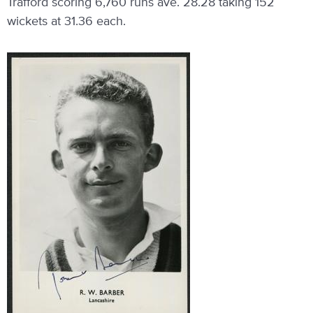
Trafford scoring 6,760 runs ave. 28.28 taking 152
wickets at 31.36 each.