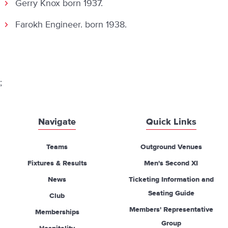
Gerry Knox born 1937.
Farokh Engineer. born 1938.
;
Navigate
Quick Links
Teams
Outground Venues
Fixtures & Results
Men's Second XI
News
Ticketing Information and
Seating Guide
Club
Members' Representative
Memberships
Group