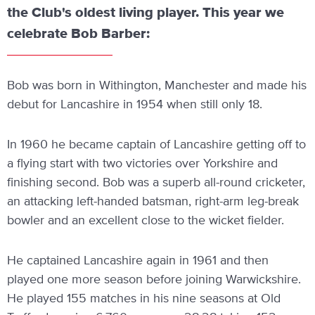
the Club's oldest living player. This year we
celebrate Bob Barber:
Bob was born in Withington, Manchester and made his
debut for Lancashire in 1954 when still only 18.
In 1960 he became captain of Lancashire getting off to
a flying start with two victories over Yorkshire and
finishing second. Bob was a superb all-round cricketer,
an attacking left-handed batsman, right-arm leg-break
bowler and an excellent close to the wicket fielder.
He captained Lancashire again in 1961 and then
played one more season before joining Warwickshire.
He played 155 matches in his nine seasons at Old