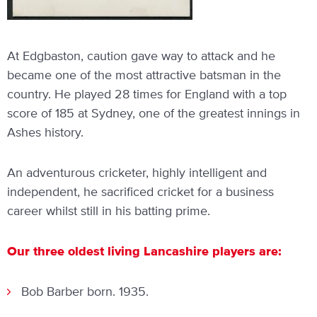
At Edgbaston, caution gave way to attack and he
became one of the most attractive batsman in the
country. He played 28 times for England with a top
score of 185 at Sydney, one of the greatest innings in
Ashes history.
An adventurous cricketer, highly intelligent and
independent, he sacrificed cricket for a business
career whilst still in his batting prime.
Our three oldest living Lancashire players are:
Bob Barber born. 1935.