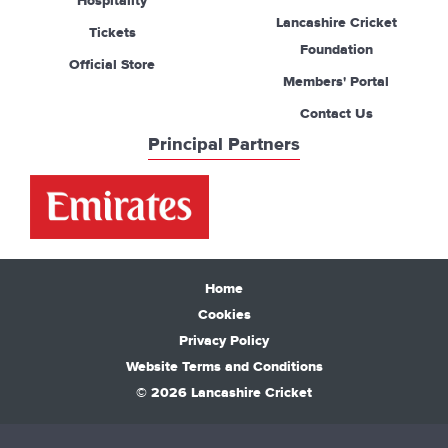
Hospitality
Lancashire Cricket
Tickets
Foundation
Official Store
Members' Portal
Contact Us
Principal Partners
Home
Cookies
Privacy Policy
Website Terms and Conditions
© 2026 Lancashire Cricket