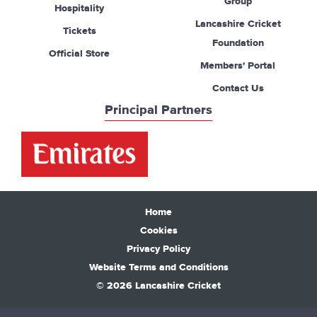
Group
Hospitality
Lancashire Cricket
Tickets
Foundation
Official Store
Members' Portal
Contact Us
Principal Partners
Home
Cookies
Privacy Policy
Website Terms and Conditions
© 2026 Lancashire Cricket