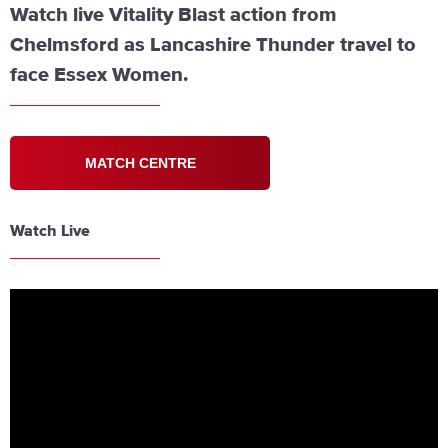
Watch live Vitality Blast action from
Chelmsford as Lancashire Thunder travel to
face Essex Women.
MATCH CENTRE
Watch Live