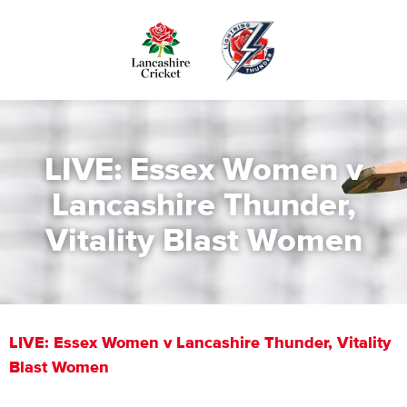
Skip
to
main
content
LIVE: Essex Women v
Lancashire Thunder,
Vitality Blast Women
LIVE: Essex Women v Lancashire Thunder, Vitality
Blast Women