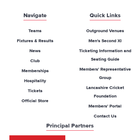
Navigate
Quick Links
Teams
Outground Venues
Fixtures & Results
Men's Second XI
News
Ticketing Information and
Seating Guide
Club
Members' Representative
Memberships
Group
Hospitality
Lancashire Cricket
Tickets
Foundation
Official Store
Members' Portal
Contact Us
Principal Partners