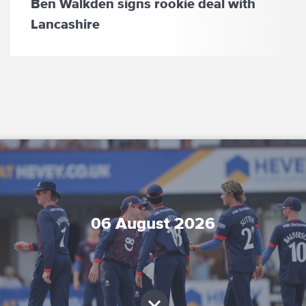
Ben Walkden signs rookie deal with
Lancashire
06 August 2026