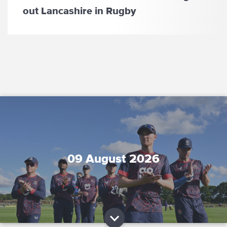
out Lancashire in Rugby
09 August 2026