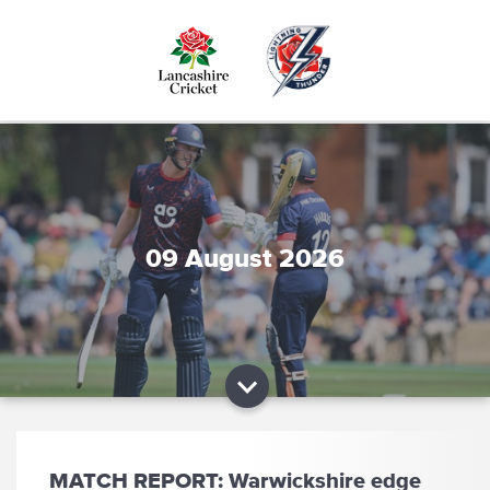
Skip
to
main
content
09 August 2026
MATCH REPORT: Warwickshire edge