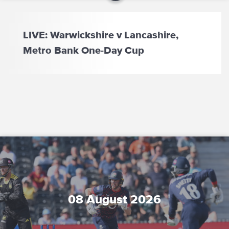
LIVE: Warwickshire v Lancashire,
Metro Bank One-Day Cup
08 August 2026