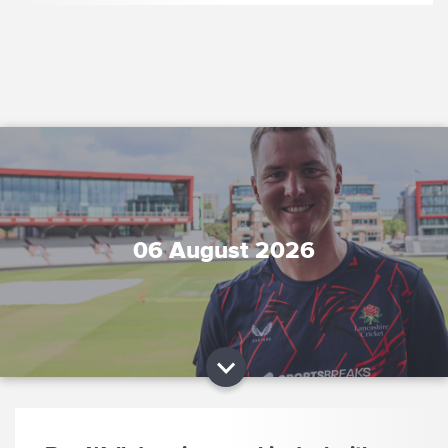
06 August 2026