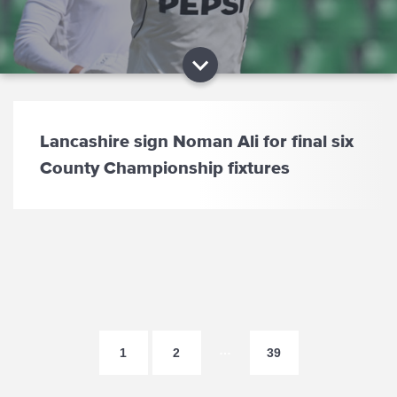
Lancashire sign Noman Ali for final six
County Championship fixtures
…
1
2
39