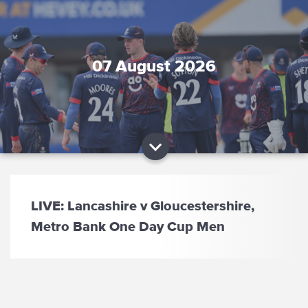
07 August 2026
LIVE: Lancashire v Gloucestershire,
Metro Bank One Day Cup Men