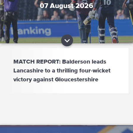
07 August 2026
MATCH REPORT: Balderson leads
Lancashire to a thrilling four-wicket
victory against Gloucestershire