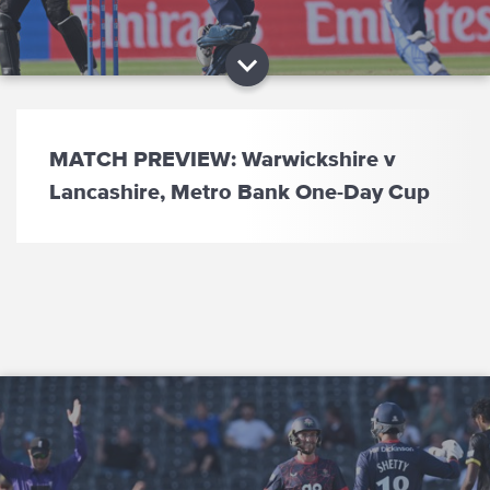
MATCH PREVIEW: Warwickshire v
Lancashire, Metro Bank One-Day Cup