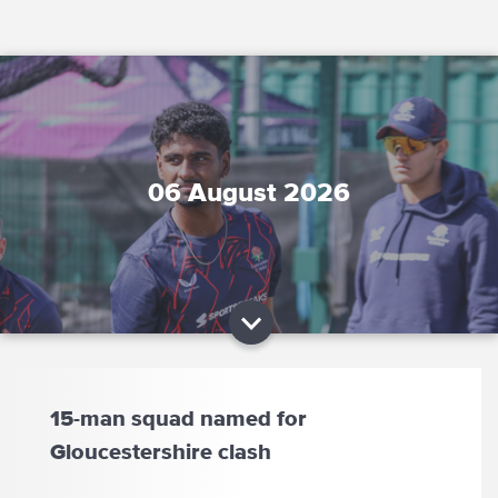
06 August 2026
15-man squad named for
Gloucestershire clash