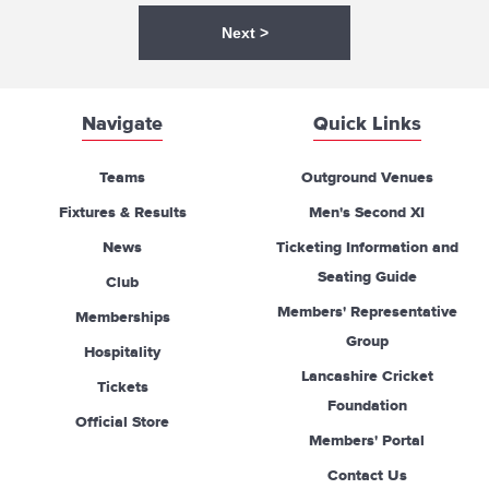
Next >
Navigate
Quick Links
Teams
Outground Venues
Fixtures & Results
Men's Second XI
News
Ticketing Information and
Seating Guide
Club
Members' Representative
Memberships
Group
Hospitality
Lancashire Cricket
Tickets
Foundation
Official Store
Members' Portal
Contact Us