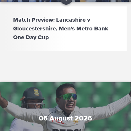
Match Preview: Lancashire v
Gloucestershire, Men's Metro Bank
One Day Cup
06 August 2026