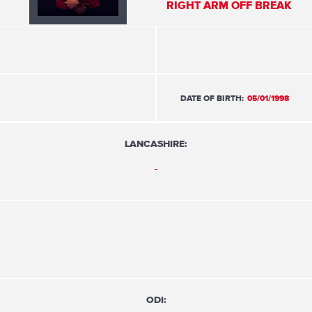
RIGHT ARM OFF BREAK
DATE OF BIRTH:
05/01/1998
LANCASHIRE:
-
ODI: