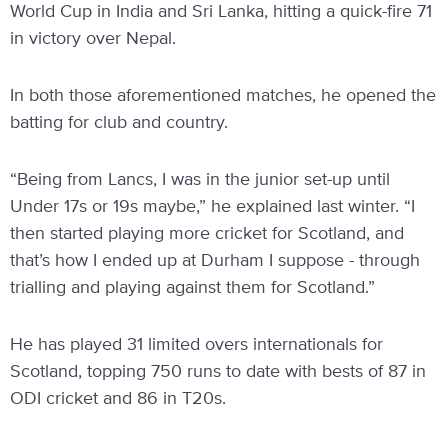
World Cup in India and Sri Lanka, hitting a quick-fire 71
in victory over Nepal.
In both those aforementioned matches, he opened the
batting for club and country.
“Being from Lancs, I was in the junior set-up until
Under 17s or 19s maybe,” he explained last winter. “I
then started playing more cricket for Scotland, and
that’s how I ended up at Durham I suppose - through
trialling and playing against them for Scotland.”
He has played 31 limited overs internationals for
Scotland, topping 750 runs to date with bests of 87 in
ODI cricket and 86 in T20s.