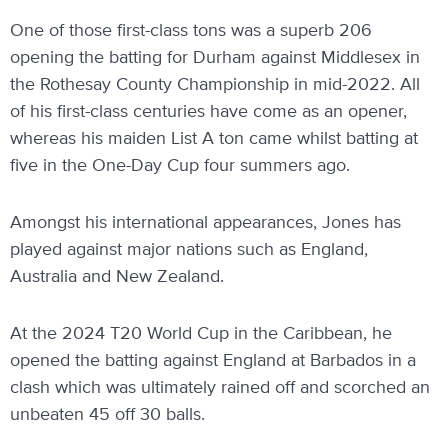
One of those first-class tons was a superb 206
opening the batting for Durham against Middlesex in
the Rothesay County Championship in mid-2022. All
of his first-class centuries have come as an opener,
whereas his maiden List A ton came whilst batting at
five in the One-Day Cup four summers ago.
Amongst his international appearances, Jones has
played against major nations such as England,
Australia and New Zealand.
At the 2024 T20 World Cup in the Caribbean, he
opened the batting against England at Barbados in a
clash which was ultimately rained off and scorched an
unbeaten 45 off 30 balls.