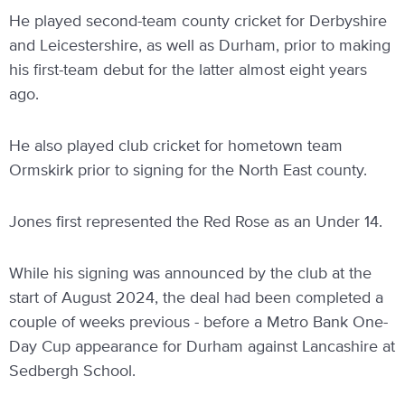
He played second-team county cricket for Derbyshire
and Leicestershire, as well as Durham, prior to making
his first-team debut for the latter almost eight years
ago.
He also played club cricket for hometown team
Ormskirk prior to signing for the North East county.
Jones first represented the Red Rose as an Under 14.
While his signing was announced by the club at the
start of August 2024, the deal had been completed a
couple of weeks previous - before a Metro Bank One-
Day Cup appearance for Durham against Lancashire at
Sedbergh School.