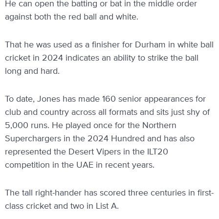
He can open the batting or bat in the middle order
against both the red ball and white.
That he was used as a finisher for Durham in white ball
cricket in 2024 indicates an ability to strike the ball
long and hard.
To date, Jones has made 160 senior appearances for
club and country across all formats and sits just shy of
5,000 runs. He played once for the Northern
Superchargers in the 2024 Hundred and has also
represented the Desert Vipers in the ILT20
competition in the UAE in recent years.
The tall right-hander has scored three centuries in first-
class cricket and two in List A.