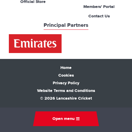
Official Store
Members' Portal
Contact Us
Principal Partners
Home
Cookies
Privacy Policy
Website Terms and Conditions
© 2026 Lancashire Cricket
Open menu