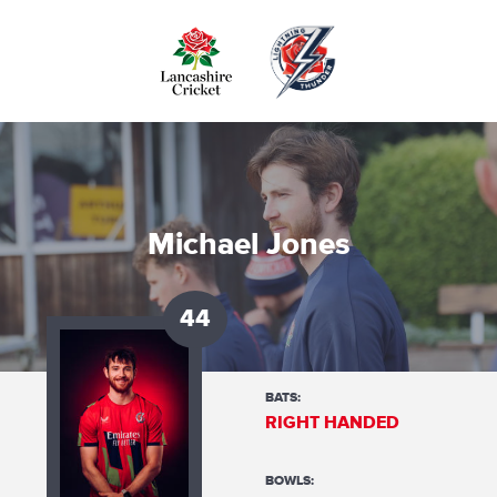
Skip
to
main
content
Michael Jones
44
BATS:
RIGHT HANDED
BOWLS: