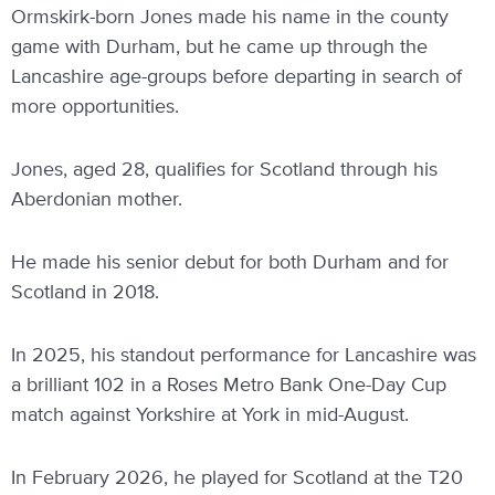
Ormskirk-born Jones made his name in the county
game with Durham, but he came up through the
Lancashire age-groups before departing in search of
more opportunities.
Jones, aged 28, qualifies for Scotland through his
Aberdonian mother.
He made his senior debut for both Durham and for
Scotland in 2018.
In 2025, his standout performance for Lancashire was
a brilliant 102 in a Roses Metro Bank One-Day Cup
match against Yorkshire at York in mid-August.
In February 2026, he played for Scotland at the T20