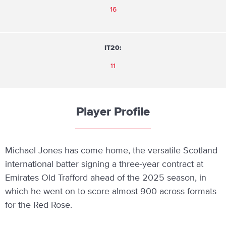
16
IT20:
11
Player Profile
Michael Jones has come home, the versatile Scotland
international batter signing a three-year contract at
Emirates Old Trafford ahead of the 2025 season, in
which he went on to score almost 900 across formats
for the Red Rose.