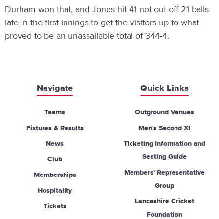
Durham won that, and Jones hit 41 not out off 21 balls
late in the first innings to get the visitors up to what
proved to be an unassailable total of 344-4.
Navigate
Quick Links
Teams
Outground Venues
Fixtures & Results
Men's Second XI
News
Ticketing Information and
Seating Guide
Club
Members' Representative
Memberships
Group
Hospitality
Lancashire Cricket
Tickets
Foundation