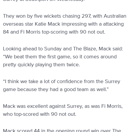
They won by five wickets chasing 297, with Australian
overseas star Katie Mack impressing with a attacking
84 and Fi Morris top-scoring with 90 not out.
Looking ahead to Sunday and The Blaze, Mack said:
“We beat them the first game, so it comes around
pretty quickly playing them twice.
“I think we take a lot of confidence from the Surrey
game because they had a good team as well.”
Mack was excellent against Surrey, as was Fi Morris,
who top-scored with 90 not out.
Mack scored 44 in the opening round win over The