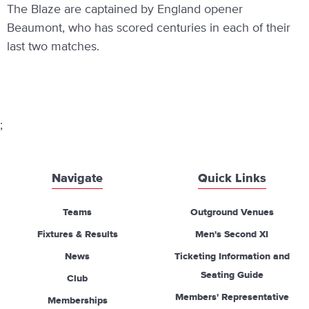
The Blaze are captained by England opener
Beaumont, who has scored centuries in each of their
last two matches.
;
Navigate
Quick Links
Teams
Outground Venues
Fixtures & Results
Men's Second XI
News
Ticketing Information and
Seating Guide
Club
Members' Representative
Memberships