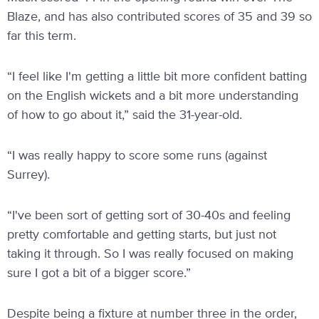
Blaze, and has also contributed scores of 35 and 39 so
far this term.
“I feel like I'm getting a little bit more confident batting
on the English wickets and a bit more understanding
of how to go about it,” said the 31-year-old.
“I was really happy to score some runs (against
Surrey).
“I've been sort of getting sort of 30-40s and feeling
pretty comfortable and getting starts, but just not
taking it through. So I was really focused on making
sure I got a bit of a bigger score.”
Despite being a fixture at number three in the order,