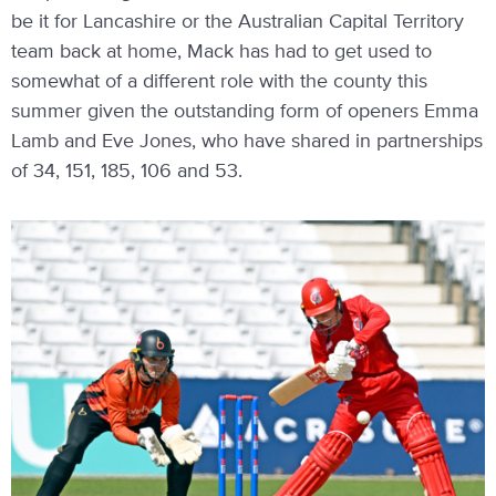
be it for Lancashire or the Australian Capital Territory
team back at home, Mack has had to get used to
somewhat of a different role with the county this
summer given the outstanding form of openers Emma
Lamb and Eve Jones, who have shared in partnerships
of 34, 151, 185, 106 and 53.