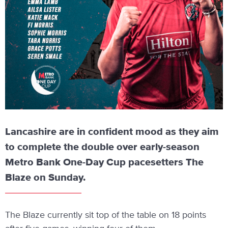
Lancashire are in confident mood as they aim
to complete the double over early-season
Metro Bank One-Day Cup pacesetters The
Blaze on Sunday.
The Blaze currently sit top of the table on 18 points