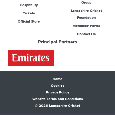
Group
Hospitality
Lancashire Cricket
Tickets
Foundation
Official Store
Members' Portal
Contact Us
Principal Partners
Home
Cookies
Privacy Policy
Website Terms and Conditions
© 2026 Lancashire Cricket