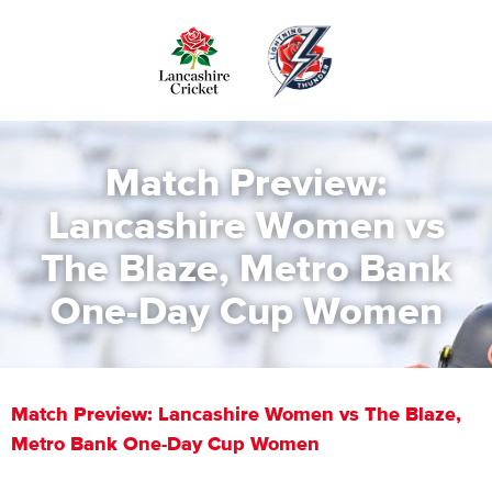
Skip
to
main
content
Match Preview:
Lancashire Women vs
The Blaze, Metro Bank
One-Day Cup Women
Match Preview: Lancashire Women vs The Blaze,
Metro Bank One-Day Cup Women