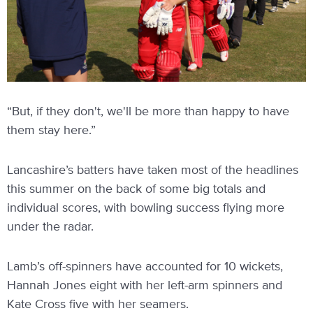
“But, if they don't, we'll be more than happy to have
them stay here.”
Lancashire’s batters have taken most of the headlines
this summer on the back of some big totals and
individual scores, with bowling success flying more
under the radar.
Lamb’s off-spinners have accounted for 10 wickets,
Hannah Jones eight with her left-arm spinners and
Kate Cross five with her seamers.