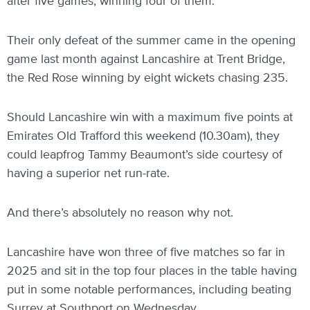
after five games, winning four of them.
Their only defeat of the summer came in the opening
game last month against Lancashire at Trent Bridge,
the Red Rose winning by eight wickets chasing 235.
Should Lancashire win with a maximum five points at
Emirates Old Trafford this weekend (10.30am), they
could leapfrog Tammy Beaumont’s side courtesy of
having a superior net run-rate.
And there’s absolutely no reason why not.
Lancashire have won three of five matches so far in
2025 and sit in the top four places in the table having
put in some notable performances, including beating
Surrey at Southport on Wednesday.