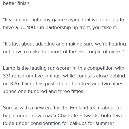
better finish.
“If you come into any game saying that we're going to
have a 50-100 run partnership up front, you take it.
“It’s just about adapting and making sure we're figuring
out how to make the most of the last couple of overs.”
Lamb is the leading run-scorer in this competition with
331 runs from five innings, while Jones is close behind
on 326. Lamb has posted one hundred and two fifties,
Jones one hundred and three fifties.
Surely, with a new era for the England team about to
begin under new coach Charlotte Edwards, both have
to be under consideration for call-ups for summer