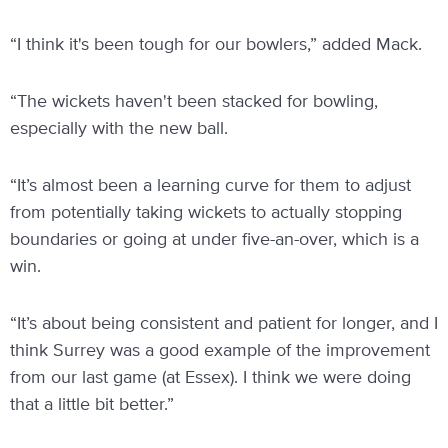
“I think it's been tough for our bowlers,” added Mack.
“The wickets haven't been stacked for bowling,
especially with the new ball.
“It’s almost been a learning curve for them to adjust
from potentially taking wickets to actually stopping
boundaries or going at under five-an-over, which is a
win.
“It’s about being consistent and patient for longer, and I
think Surrey was a good example of the improvement
from our last game (at Essex). I think we were doing
that a little bit better.”