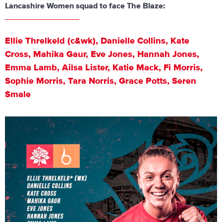
Lancashire Women squad to face The Blaze:
⁠Ellie Threlkeld (c&wk), Danielle Collins, Kate
Cross, Mahika Gaur, Eve Jones, Hannah Jones,
Emma Lamb, Ailsa Lister, Katie Mack, Fi Morris,
Sophie Morris, Tara Norris, Grace Potts, Seren
Smale