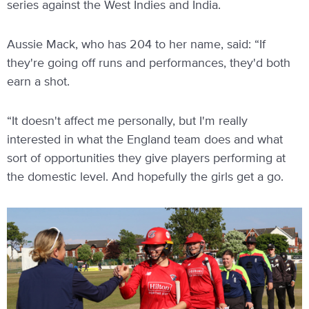
series against the West Indies and India.
Aussie Mack, who has 204 to her name, said: “If
they're going off runs and performances, they'd both
earn a shot.
“It doesn't affect me personally, but I'm really
interested in what the England team does and what
sort of opportunities they give players performing at
the domestic level. And hopefully the girls get a go.