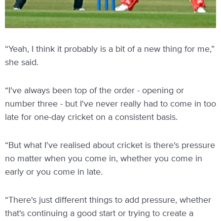
“Yeah, I think it probably is a bit of a new thing for me,”
she said.
“I've always been top of the order - opening or
number three - but I've never really had to come in too
late for one-day cricket on a consistent basis.
“But what I've realised about cricket is there's pressure
no matter when you come in, whether you come in
early or you come in late.
“There's just different things to add pressure, whether
that's continuing a good start or trying to create a