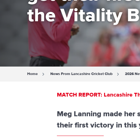
the Vitality B
Home
News From Lancashire Cricket Club
2026 N
MATCH REPORT: Lancashire Thunde
Meg Lanning made her se
their first victory in thi