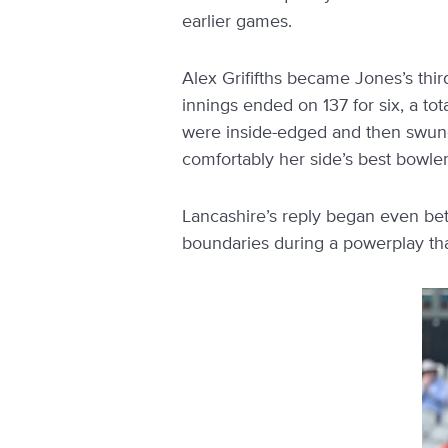
earlier games.
Alex Grififths became Jones’s thi
innings ended on 137 for six, a tot
were inside-edged and then swung
comfortably her side’s best bowler,
Lancashire’s reply began even be
boundaries during a powerplay tha