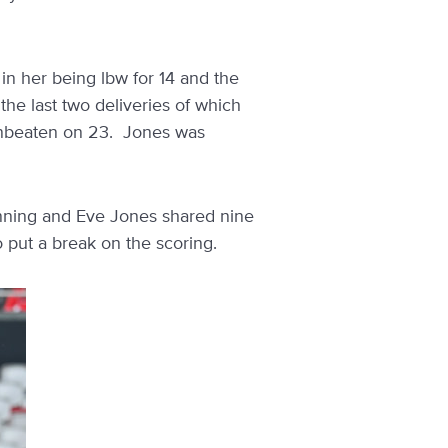
in her being lbw for 14 and the
 the last two deliveries of which
unbeaten on 23. Jones was
anning and Eve Jones shared nine
 put a break on the scoring.