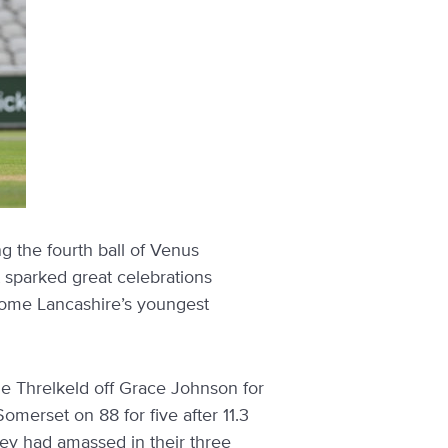
 the fourth ball of Venus
t sparked great celebrations
come Lancashire’s youngest
ie Threlkeld off Grace Johnson for
Somerset on 88 for five after 11.3
they had amassed in their three