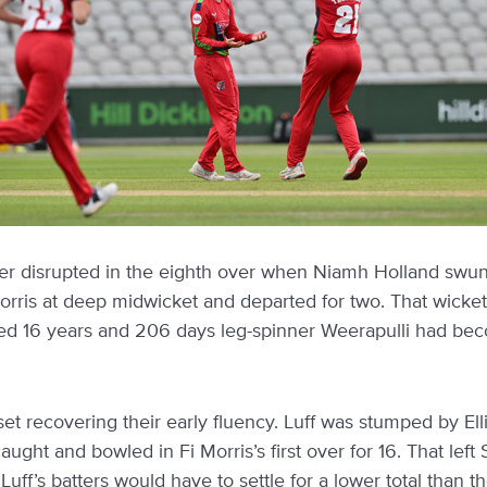
er disrupted in the eighth over when Niamh Holland swung
Morris at deep midwicket and departed for two. That wicke
ed 16 years and 206 days leg-spinner Weerapulli had be
t recovering their early fluency. Luff was stumped by Ell
ught and bowled in Fi Morris’s first over for 16. That left 
Luff’s batters would have to settle for a lower total than 