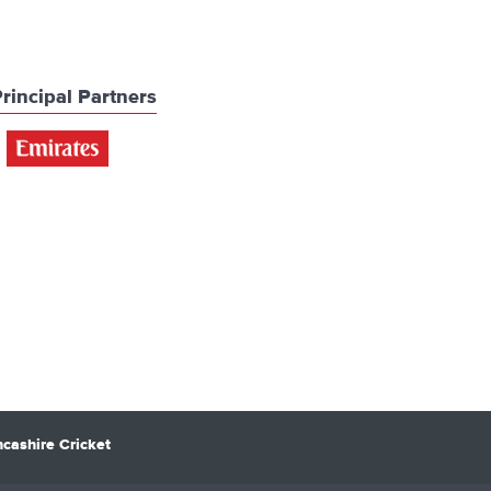
rincipal Partners
cashire Cricket