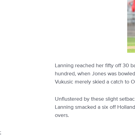
Lanning reached her fifty off 30 b
hundred, when Jones was bowled by 
Vukusic merely skied a catch to O
Unflustered by these slight setba
Lanning smacked a six off Holland 
overs.
;