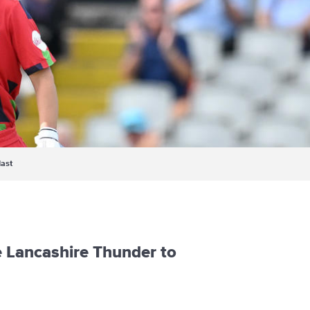
last
e Lancashire Thunder to