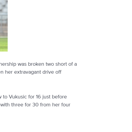
rtnership was broken two short of a
n her extravagant drive off
to Vukusic for 16 just before
with three for 30 from her four