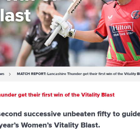
last
ews
MATCH REPORT: Lancashire Thunder get their first win of the Vitality B
r get their first win of the Vitality Blast
cond successive unbeaten fifty to guid
s year’s Women’s Vitality Blast.