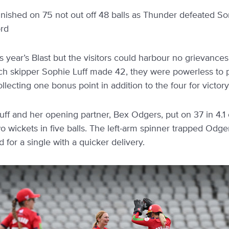
 finished on 75 not out off 48 balls as Thunder defeated S
ord
his year’s Blast but the visitors could harbour no grievanc
which skipper Sophie Luff made 42, they were powerless to 
llecting one bonus point in addition to the four for victory
uff and her opening partner, Bex Odgers, put on 37 in 4.1 o
wickets in five balls. The left-arm spinner trapped Odg
for a single with a quicker delivery.