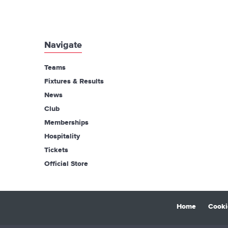
Navigate
Teams
Fixtures & Results
News
Club
Memberships
Hospitality
Tickets
Official Store
Home
Cooki