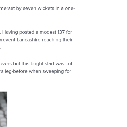
omerset by seven wickets in a one-
es. Having posted a modest 137 for
prevent Lancashire reaching their
.
vers but this bright start was cut
ers leg-before when sweeping for