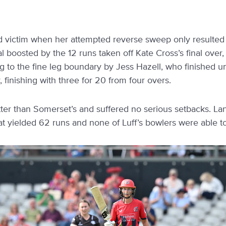
rd victim when her attempted reverse sweep only resulted 
al boosted by the 12 runs taken off Kate Cross’s final over,
 to the fine leg boundary by Jess Hazell, who finished 
 finishing with three for 20 from four overs.
tter than Somerset’s and suffered no serious setbacks. L
t yielded 62 runs and none of Luff’s bowlers were able to