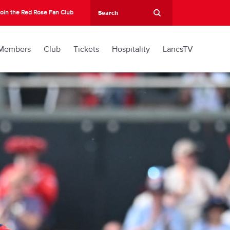
oin the Red Rose Fan Club
Members
Club
Tickets
Hospitality
LancsTV