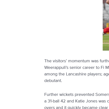
The visitors’ momentum was furth
Weerappuli’s senior career to Fi 
among the Lancashire players; ag
debutant.
Further wickets prevented Somerse
a 31-ball 42 and Katie Jones was ca
overs and it quickly became clear 