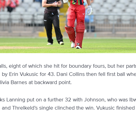
alls, eight of which she hit for boundary fours, but her pa
Erin Vukusic for 43. Dani Collins then fell first ball whe
livia Barnes at backward point.
cks Lanning put on a further 32 with Johnson, who was lbw 
and Threlkeld’s single clinched the win. Vukusic finished 