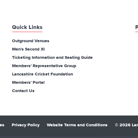
Quick Links
P
Outground Venues
Men's Second XI
Ticketing Information and Seating Guide
Members' Representative Group
Lancashire Cricket Foundation
Members' Portal
Contact Us
es
Privacy Policy
Website Terms and Conditions
© 2026 Lan