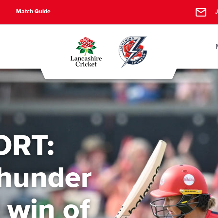
Match Guide
J
ORT:
Thunder
t win of