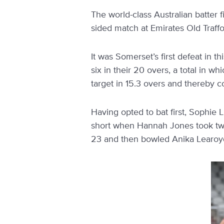
The world-class Australian batter
sided match at Emirates Old Traff
It was Somerset’s first defeat in t
six in their 20 overs, a total in 
target in 15.3 overs and thereby co
Having opted to bat first, Sophie L
short when Hannah Jones took two 
23 and then bowled Anika Learoyd 