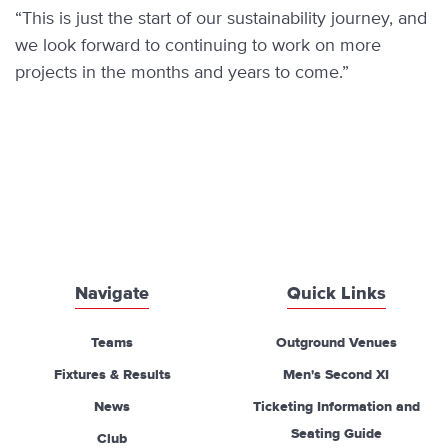
“This is just the start of our sustainability journey, and
we look forward to continuing to work on more
projects in the months and years to come.”
Navigate
Quick Links
Teams
Outground Venues
Fixtures & Results
Men's Second XI
News
Ticketing Information and
Seating Guide
Club