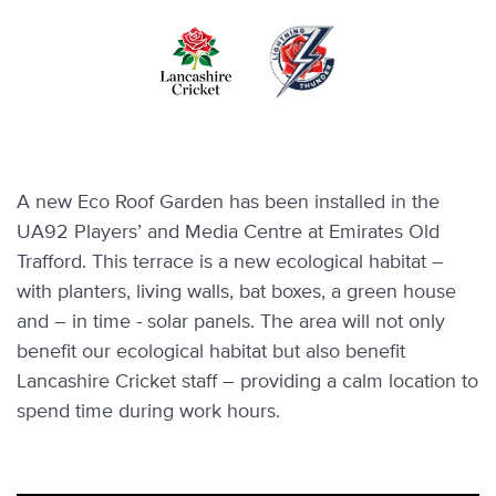
Skip
to
main
content
A new Eco Roof Garden has been installed in the
UA92 Players’ and Media Centre at Emirates Old
Trafford. This terrace is a new ecological habitat –
with planters, living walls, bat boxes, a green house
and – in time - solar panels. The area will not only
benefit our ecological habitat but also benefit
Lancashire Cricket staff – providing a calm location to
spend time during work hours.