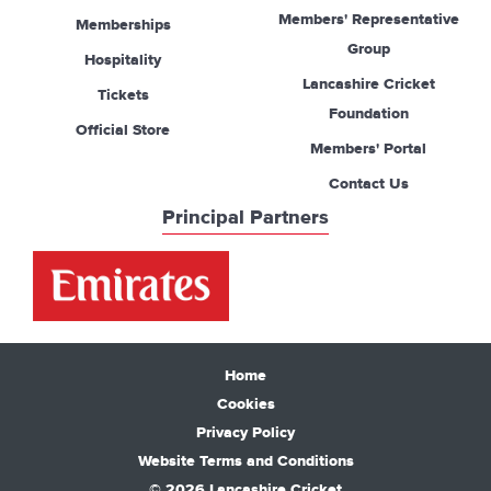
Members' Representative
Memberships
Group
Hospitality
Lancashire Cricket
Tickets
Foundation
Official Store
Members' Portal
Contact Us
Principal Partners
Home
Cookies
Privacy Policy
Website Terms and Conditions
© 2026 Lancashire Cricket