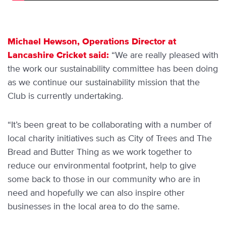
Michael Hewson, Operations Director at
Lancashire Cricket said:
“We are really pleased with
the work our sustainability committee has been doing
as we continue our sustainability mission that the
Club is currently undertaking.
“It’s been great to be collaborating with a number of
local charity initiatives such as City of Trees and The
Bread and Butter Thing as we work together to
reduce our environmental footprint, help to give
some back to those in our community who are in
need and hopefully we can also inspire other
businesses in the local area to do the same.