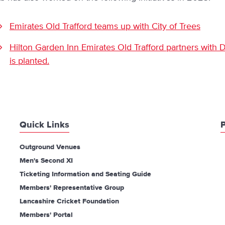
Emirates Old Trafford teams up with City of Trees
Hilton Garden Inn Emirates Old Trafford partners with Dr
is planted.
Quick Links
P
Outground Venues
Men's Second XI
Ticketing Information and Seating Guide
Members' Representative Group
Lancashire Cricket Foundation
Members' Portal