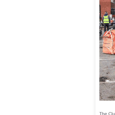
The Clu