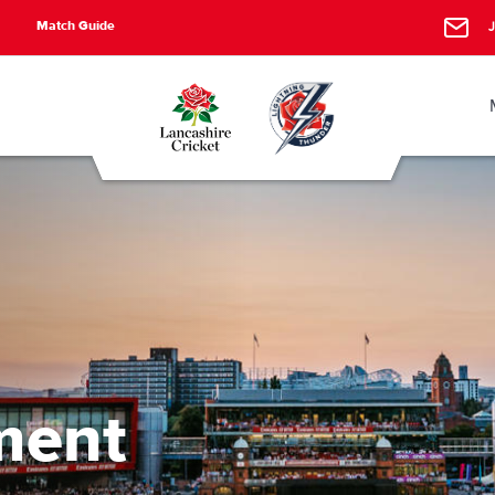
Match Guide
J
ment