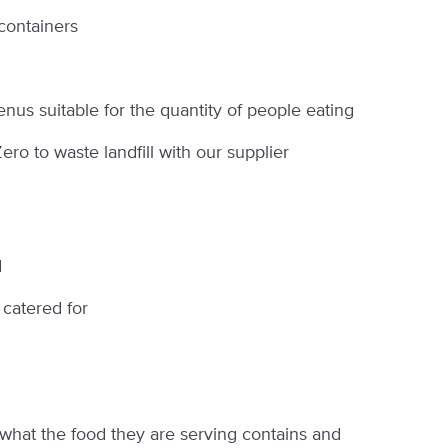
containers
us suitable for the quantity of people eating
o to waste landfill with our supplier
d
 catered for
, what the food they are serving contains and