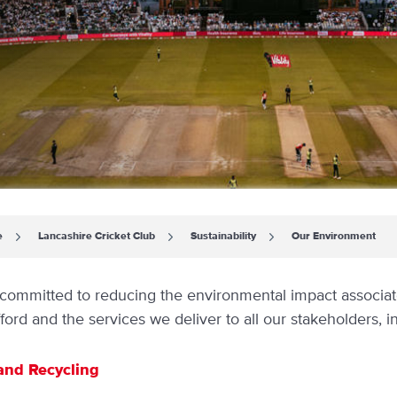
e
Lancashire Cricket Club
Sustainability
Our Environment
committed to reducing the environmental impact associated
ford and the services we deliver to all our stakeholders, in
and Recycling