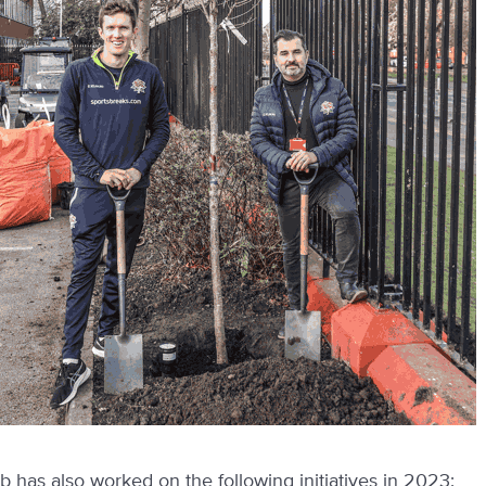
b has also worked on the following initiatives in 2023: