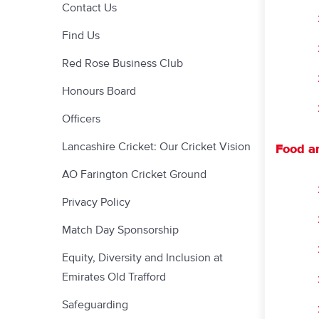
Contact Us
Find Us
Red Rose Business Club
Honours Board
Officers
Lancashire Cricket: Our Cricket Vision
Food a
AO Farington Cricket Ground
Privacy Policy
Match Day Sponsorship
Equity, Diversity and Inclusion at
Emirates Old Trafford
Safeguarding