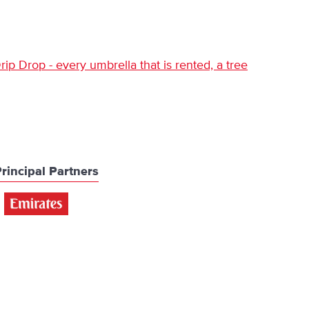
ip Drop - every umbrella that is rented, a tree
rincipal Partners