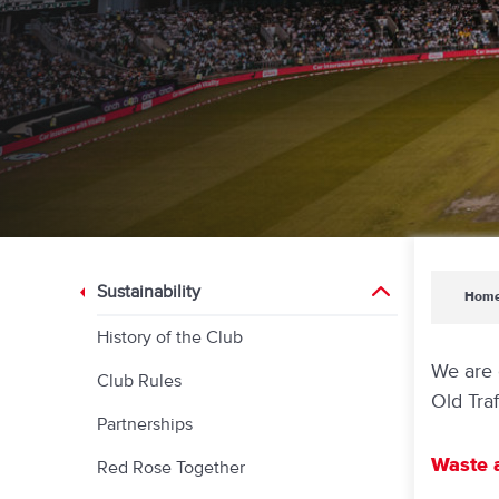
Sustainability
Hom
History of the Club
We are 
Club Rules
Old Traf
Partnerships
Waste 
Red Rose Together