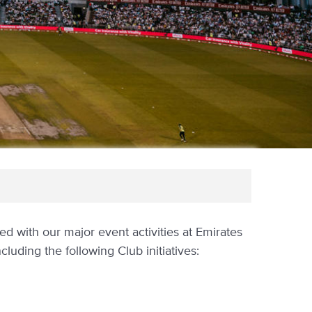
 with our major event activities at Emirates
cluding the following Club initiatives: