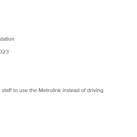
station
2023
taff to use the Metrolink instead of driving