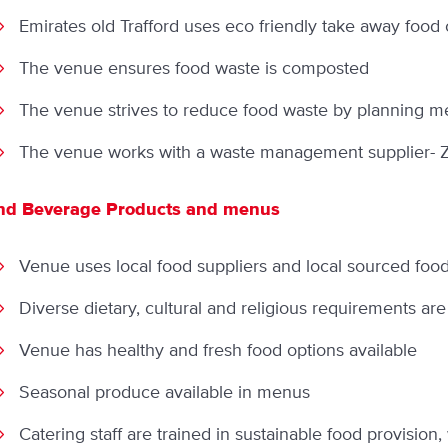
Emirates old Trafford uses eco friendly take away food 
The venue ensures food waste is composted
The venue strives to reduce food waste by planning men
The venue works with a waste management supplier- Zer
nd Beverage Products and menus
Venue uses local food suppliers and local sourced foo
Diverse dietary, cultural and religious requirements are
Venue has healthy and fresh food options available
Seasonal produce available in menus
Catering staff are trained in sustainable food provision