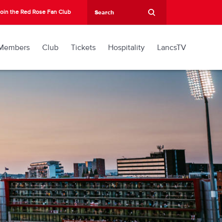
oin the Red Rose Fan Club
Members
Club
Tickets
Hospitality
LancsTV