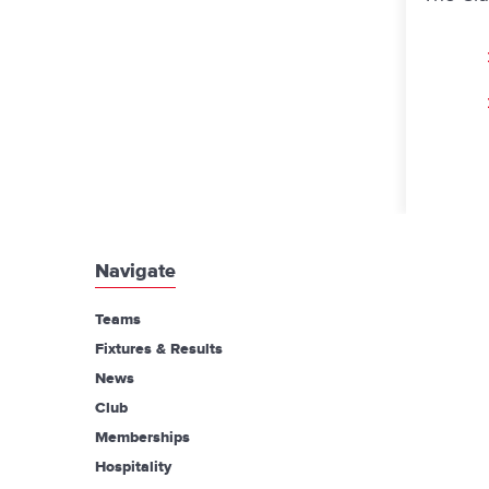
Navigate
Teams
Fixtures & Results
News
Club
Memberships
Hospitality