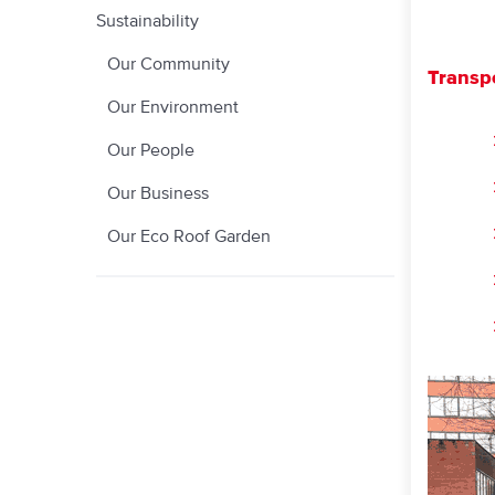
Sustainability
Our Community
Transp
Our Environment
Our People
Our Business
Our Eco Roof Garden