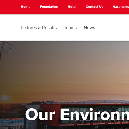
Skip
Home
Foundation
Hotel
Contact Us
Vacancies
to
main
content
Fixtures & Results
Teams
News
Our Environ