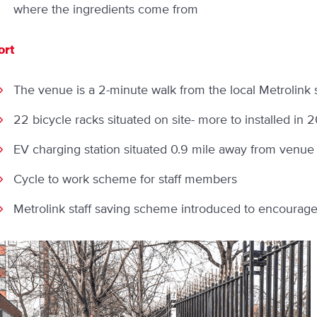
where the ingredients come from
ort
The venue is a 2-minute walk from the local Metrolink 
22 bicycle racks situated on site- more to installed in 
EV charging station situated 0.9 mile away from venue
Cycle to work scheme for staff members
Metrolink staff saving scheme introduced to encourage s