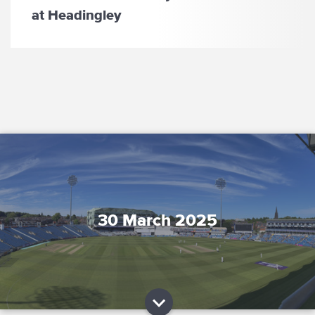
at Headingley
30 March 2025