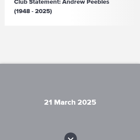
Club Statement: Andrew Peebles
(1948 - 2025)
21 March 2025