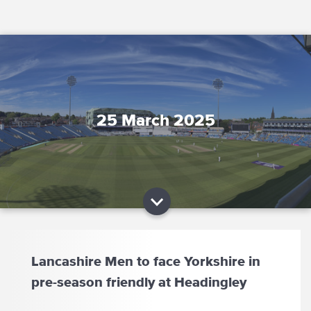
25 March 2025
Lancashire Men to face Yorkshire in
pre-season friendly at Headingley