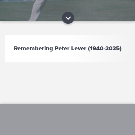
Remembering Peter Lever (1940-2025)