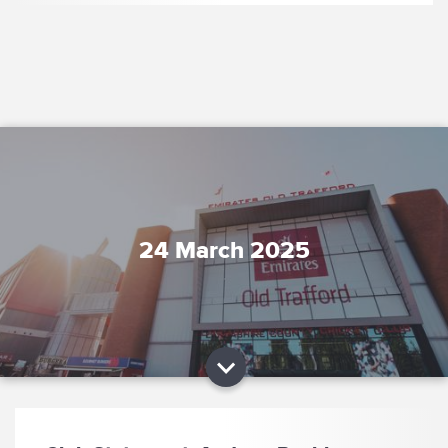
24 March 2025