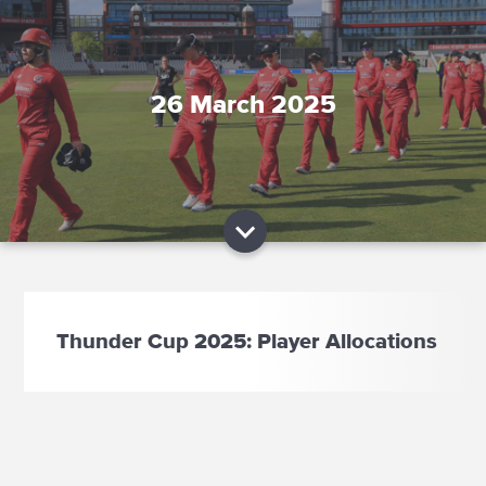
26 March 2025
Thunder Cup 2025: Player Allocations