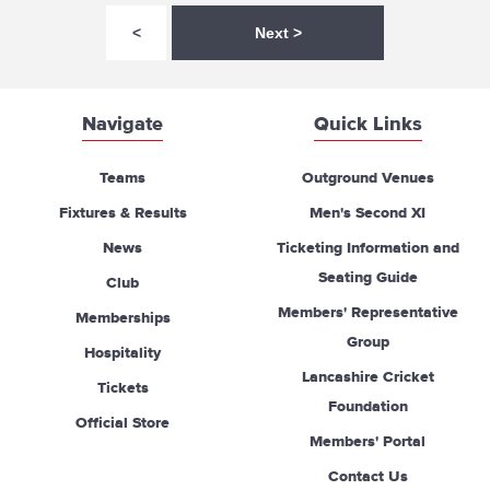
<
Next >
Navigate
Quick Links
Teams
Outground Venues
Fixtures & Results
Men's Second XI
News
Ticketing Information and
Seating Guide
Club
Members' Representative
Memberships
Group
Hospitality
Lancashire Cricket
Tickets
Foundation
Official Store
Members' Portal
Contact Us