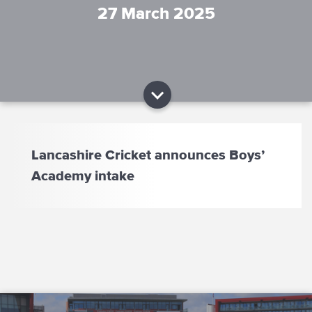
27 March 2025
Lancashire Cricket announces Boys’
Academy intake