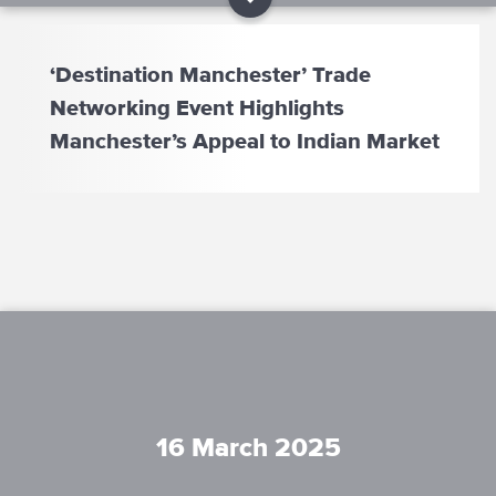
‘Destination Manchester’ Trade
Networking Event Highlights
Manchester’s Appeal to Indian Market
16 March 2025