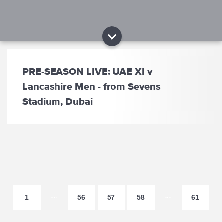
PRE-SEASON LIVE: UAE XI v
Lancashire Men - from Sevens
Stadium, Dubai
…
…
1
56
57
58
61