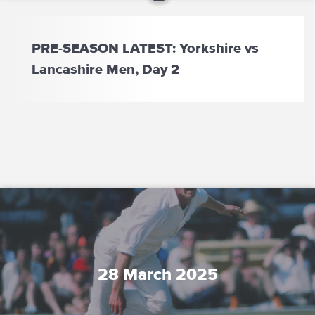
PRE-SEASON LATEST: Yorkshire vs
Lancashire Men, Day 2
28 March 2025